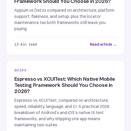
Framework Should You Choose in 2026?
Appium vs Detox compared on architecture, platform
support, flakiness, and setup, plus the locator
maintenance tax both frameworks still leave you
paying.
Read article →
13 min read
GUIDE
Espresso vs XCUITest: Which Native Mobile
Testing Framework Should You Choose in
2026?
Espresso vs XCUITest, compared on architecture,
speed, reliability, language, and CI. A practical 2026
breakdown of Android's and iOS's native UI test
frameworks, and why shipping one app means
maintaining two suites.