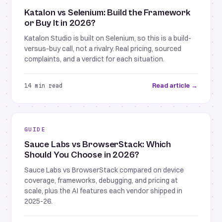
Katalon vs Selenium: Build the Framework
or Buy It in 2026?
Katalon Studio is built on Selenium, so this is a build-
versus-buy call, not a rivalry. Real pricing, sourced
complaints, and a verdict for each situation.
Read article →
14 min read
GUIDE
Sauce Labs vs BrowserStack: Which
Should You Choose in 2026?
Sauce Labs vs BrowserStack compared on device
coverage, frameworks, debugging, and pricing at
scale, plus the AI features each vendor shipped in
2025-26.