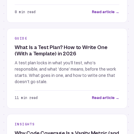
Read article →
8 min read
GUIDE
What Is a Test Plan? How to Write One
(With a Template) in 2026
A test plan locks in what you'll test, who's
responsible, and what 'done' means, before the work
starts. What goes in one, and how to write one that
doesn't go stale.
Read article →
11 min read
INSIGHTS
Why Code Coverage Is a Vanity Metric (and