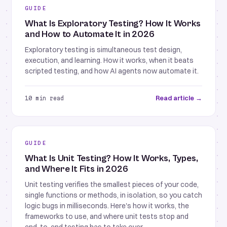
GUIDE
What Is Exploratory Testing? How It Works
and How to Automate It in 2026
Exploratory testing is simultaneous test design,
execution, and learning. How it works, when it beats
scripted testing, and how AI agents now automate it.
Read article →
10 min read
GUIDE
What Is Unit Testing? How It Works, Types,
and Where It Fits in 2026
Unit testing verifies the smallest pieces of your code,
single functions or methods, in isolation, so you catch
logic bugs in milliseconds. Here's how it works, the
frameworks to use, and where unit tests stop and