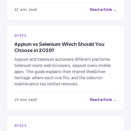
Read article →
12 min read
GUIDE
Appium vs Selenium: Which Should You
Choose in 2026?
Appium and Selenium automate different platforms.
Selenium owns web browsers; Appium owns mobile
apps. This guide explains their shared WebDriver
heritage, where each one fits, and the selector-
maintenance tax neither removes.
Read article →
14 min read
GUIDE