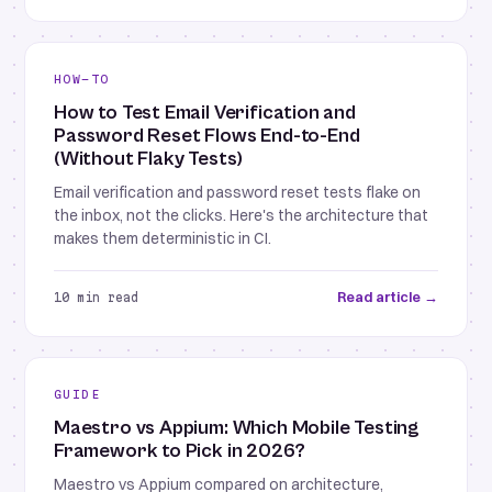
HOW-TO
How to Test Email Verification and
Password Reset Flows End-to-End
(Without Flaky Tests)
Email verification and password reset tests flake on
the inbox, not the clicks. Here's the architecture that
makes them deterministic in CI.
Read article →
10 min read
GUIDE
Maestro vs Appium: Which Mobile Testing
Framework to Pick in 2026?
Maestro vs Appium compared on architecture,