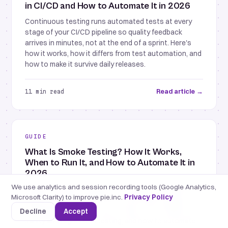
in CI/CD and How to Automate It in 2026
Continuous testing runs automated tests at every
stage of your CI/CD pipeline so quality feedback
arrives in minutes, not at the end of a sprint. Here's
how it works, how it differs from test automation, and
how to make it survive daily releases.
Read article →
11 min read
GUIDE
What Is Smoke Testing? How It Works,
When to Run It, and How to Automate It in
2026
We use analytics and session recording tools (Google Analytics,
Smoke testing is a small set of checks that confirm a
Microsoft Clarity) to improve pie.inc.
Privacy Policy
build's most critical functions work before deeper
testing begins. Here's how it works, how it differs from
Decline
Accept
sanity and regression testing, and how to automate it