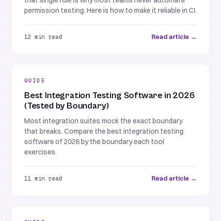
that single rule is why most teams never automate
permission testing. Here is how to make it reliable in CI.
Read article →
12 min read
GUIDE
Best Integration Testing Software in 2026
(Tested by Boundary)
Most integration suites mock the exact boundary
that breaks. Compare the best integration testing
software of 2026 by the boundary each tool
exercises.
Read article →
11 min read