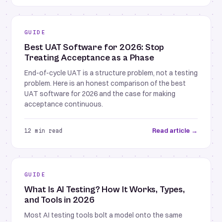
GUIDE
Best UAT Software for 2026: Stop
Treating Acceptance as a Phase
End-of-cycle UAT is a structure problem, not a testing
problem. Here is an honest comparison of the best
UAT software for 2026 and the case for making
acceptance continuous.
Read article →
12 min read
GUIDE
What Is AI Testing? How It Works, Types,
and Tools in 2026
Most AI testing tools bolt a model onto the same