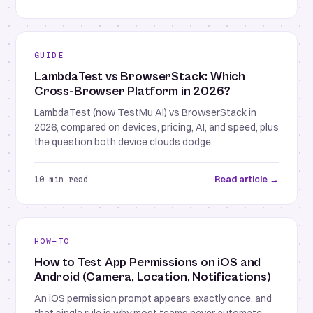
GUIDE
LambdaTest vs BrowserStack: Which
Cross-Browser Platform in 2026?
LambdaTest (now TestMu AI) vs BrowserStack in
2026, compared on devices, pricing, AI, and speed, plus
the question both device clouds dodge.
Read article →
10 min read
HOW-TO
How to Test App Permissions on iOS and
Android (Camera, Location, Notifications)
An iOS permission prompt appears exactly once, and