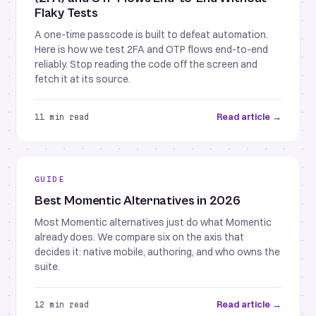
Flaky Tests
A one-time passcode is built to defeat automation.
Here is how we test 2FA and OTP flows end-to-end
reliably. Stop reading the code off the screen and
fetch it at its source.
Read article →
11 min read
GUIDE
Best Momentic Alternatives in 2026
Most Momentic alternatives just do what Momentic
already does. We compare six on the axis that
decides it: native mobile, authoring, and who owns the
suite.
Read article →
12 min read