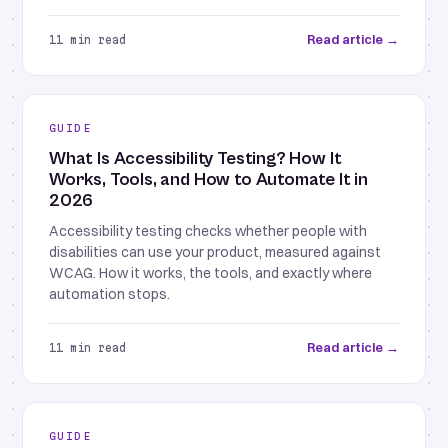
Read article →
11 min read
GUIDE
What Is Accessibility Testing? How It
Works, Tools, and How to Automate It in
2026
Accessibility testing checks whether people with
disabilities can use your product, measured against
WCAG. How it works, the tools, and exactly where
automation stops.
Read article →
11 min read
GUIDE