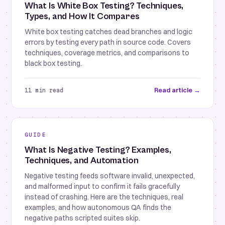
What Is White Box Testing? Techniques,
Types, and How It Compares
White box testing catches dead branches and logic
errors by testing every path in source code. Covers
techniques, coverage metrics, and comparisons to
black box testing.
Read article →
11 min read
GUIDE
What Is Negative Testing? Examples,
Techniques, and Automation
Negative testing feeds software invalid, unexpected,
and malformed input to confirm it fails gracefully
instead of crashing. Here are the techniques, real
examples, and how autonomous QA finds the
negative paths scripted suites skip.