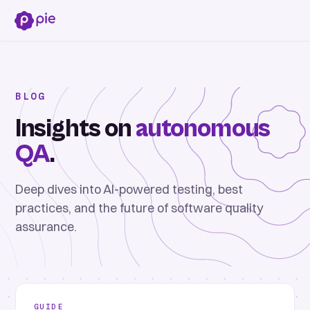
BLOG
Insights on
autonomous
QA
.
Deep dives into AI-powered testing, best
practices, and the future of software quality
assurance.
GUIDE