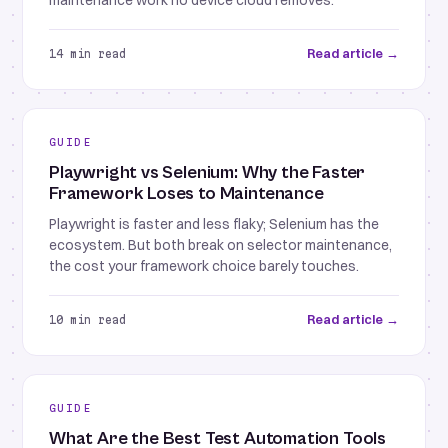
maintenance work no device cloud removes.
Read article →
14 min read
GUIDE
Playwright vs Selenium: Why the Faster
Framework Loses to Maintenance
Playwright is faster and less flaky; Selenium has the
ecosystem. But both break on selector maintenance,
the cost your framework choice barely touches.
Read article →
10 min read
GUIDE
What Are the Best Test Automation Tools