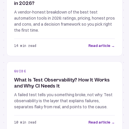
in 2026?
A vendor-honest breakdown of the best test
automation tools in 2026: ratings, pricing, honest pros
and cons, and a decision framework so you pick right
the first time.
Read article →
14 min read
GUIDE
What Is Test Observability? How It Works
and Why CI Needs It
A failed test tells you something broke, not why. Test
observability is the layer that explains failures,
separates flaky from real, and points to the cause.
Read article →
10 min read