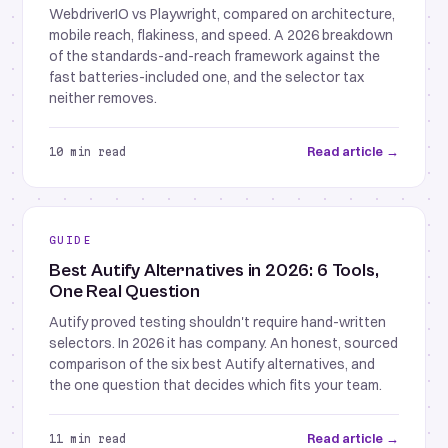
WebdriverIO vs Playwright, compared on architecture,
mobile reach, flakiness, and speed. A 2026 breakdown
of the standards-and-reach framework against the
fast batteries-included one, and the selector tax
neither removes.
Read article →
10 min read
GUIDE
Best Autify Alternatives in 2026: 6 Tools,
One Real Question
Autify proved testing shouldn't require hand-written
selectors. In 2026 it has company. An honest, sourced
comparison of the six best Autify alternatives, and
the one question that decides which fits your team.
Read article →
11 min read