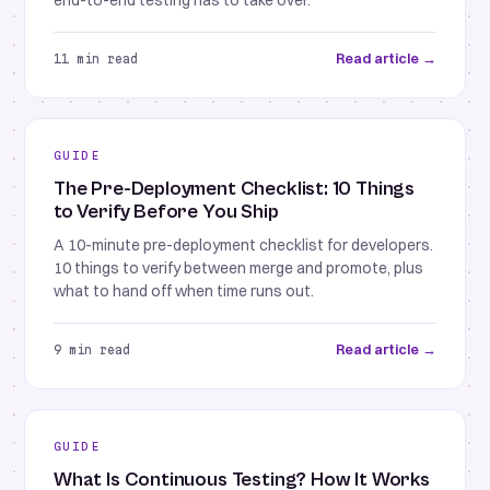
end-to-end testing has to take over.
Read article →
11 min read
GUIDE
The Pre-Deployment Checklist: 10 Things
to Verify Before You Ship
A 10-minute pre-deployment checklist for developers.
10 things to verify between merge and promote, plus
what to hand off when time runs out.
Read article →
9 min read
GUIDE
What Is Continuous Testing? How It Works