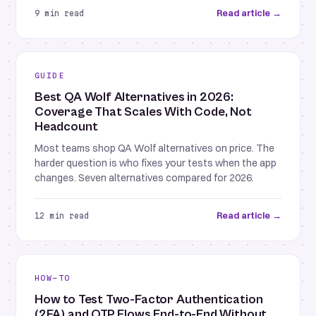
Read article →
9 min read
GUIDE
Best QA Wolf Alternatives in 2026:
Coverage That Scales With Code, Not
Headcount
Most teams shop QA Wolf alternatives on price. The
harder question is who fixes your tests when the app
changes. Seven alternatives compared for 2026.
Read article →
12 min read
HOW-TO
How to Test Two-Factor Authentication
(2FA) and OTP Flows End-to-End Without