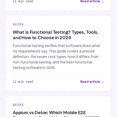
Read article →
11 min read
GUIDE
What Is Functional Testing? Types, Tools,
and How to Choose in 2026
Functional testing verifies that software does what
its requirements say. This guide covers a precise
definition, the seven core types, how it differs from
non-functional testing, and the best functional
testing software in 2026.
Read article →
11 min read
GUIDE
Appium vs Detox: Which Mobile E2E