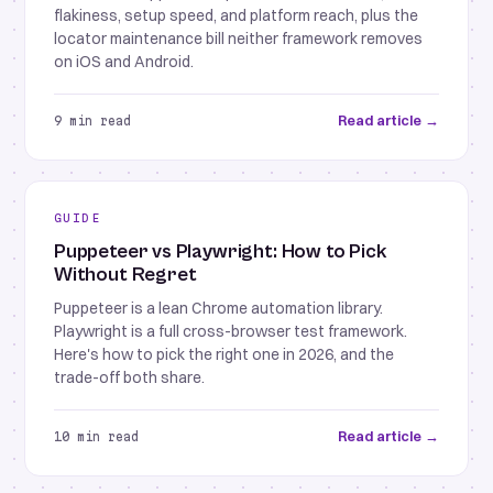
flakiness, setup speed, and platform reach, plus the
locator maintenance bill neither framework removes
on iOS and Android.
Read article →
9 min read
GUIDE
Puppeteer vs Playwright: How to Pick
Without Regret
Puppeteer is a lean Chrome automation library.
Playwright is a full cross-browser test framework.
Here's how to pick the right one in 2026, and the
trade-off both share.
Read article →
10 min read