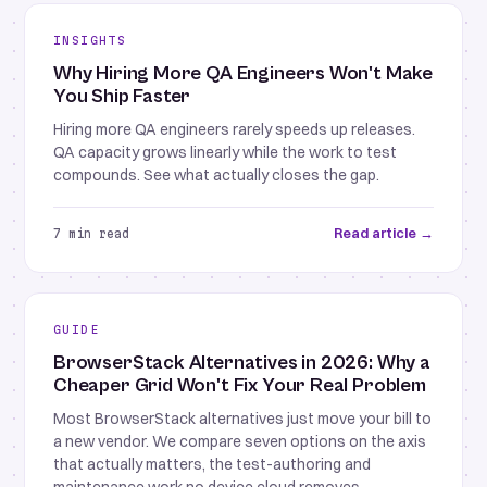
INSIGHTS
Why Hiring More QA Engineers Won't Make
You Ship Faster
Hiring more QA engineers rarely speeds up releases.
QA capacity grows linearly while the work to test
compounds. See what actually closes the gap.
Read article →
7 min read
GUIDE
BrowserStack Alternatives in 2026: Why a
Cheaper Grid Won't Fix Your Real Problem
Most BrowserStack alternatives just move your bill to
a new vendor. We compare seven options on the axis
that actually matters, the test-authoring and