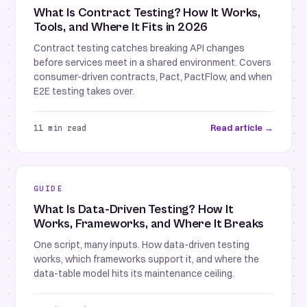
What Is Contract Testing? How It Works,
Tools, and Where It Fits in 2026
Contract testing catches breaking API changes
before services meet in a shared environment. Covers
consumer-driven contracts, Pact, PactFlow, and when
E2E testing takes over.
Read article →
11 min read
GUIDE
What Is Data-Driven Testing? How It
Works, Frameworks, and Where It Breaks
One script, many inputs. How data-driven testing
works, which frameworks support it, and where the
data-table model hits its maintenance ceiling.