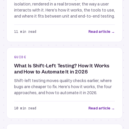
isolation, rendered in a real browser, the way a user
interacts with it. Here's how it works, the tools to use,
and where it fits between unit and end-to-end testing.
Read article →
11 min read
GUIDE
What Is Shift-Left Testing? How It Works
and How to Automate It in 2026
Shift-left testing moves quality checks earlier, where
bugs are cheaper to fix. Here's how it works, the four
approaches, and how to automate it in 2026.
Read article →
10 min read