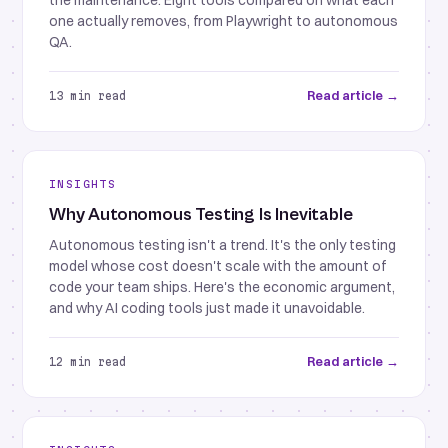
the maintenance. Eight tools compared on what each
one actually removes, from Playwright to autonomous
QA.
Read article →
13 min read
INSIGHTS
Why Autonomous Testing Is Inevitable
Autonomous testing isn't a trend. It's the only testing
model whose cost doesn't scale with the amount of
code your team ships. Here's the economic argument,
and why AI coding tools just made it unavoidable.
Read article →
12 min read