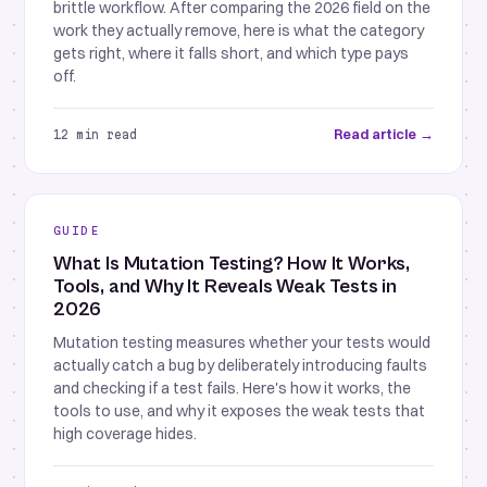
brittle workflow. After comparing the 2026 field on the
work they actually remove, here is what the category
gets right, where it falls short, and which type pays
off.
Read article →
12 min read
GUIDE
What Is Mutation Testing? How It Works,
Tools, and Why It Reveals Weak Tests in
2026
Mutation testing measures whether your tests would
actually catch a bug by deliberately introducing faults
and checking if a test fails. Here's how it works, the
tools to use, and why it exposes the weak tests that
high coverage hides.