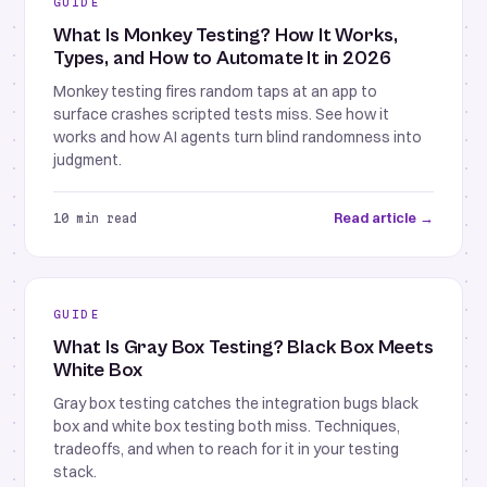
GUIDE
What Is Monkey Testing? How It Works,
Types, and How to Automate It in 2026
Monkey testing fires random taps at an app to
surface crashes scripted tests miss. See how it
works and how AI agents turn blind randomness into
judgment.
Read article →
10 min read
GUIDE
What Is Gray Box Testing? Black Box Meets
White Box
Gray box testing catches the integration bugs black
box and white box testing both miss. Techniques,
tradeoffs, and when to reach for it in your testing
stack.