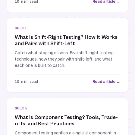
Read article →
10 min read
GUIDE
What Is Shift-Right Testing? How It Works
and Pairs with Shift-Left
Catch what staging misses. Five shift-right testing
techniques, how they pair with shift-left, and what
each one is built to catch.
Read article →
10 min read
GUIDE
What Is Component Testing? Tools, Trade-
offs, and Best Practices
Component testing verifies a single UI component in