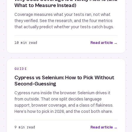
What to Measure Instead)
Coverage measures what your tests ran, not what
they verified. See the research, and the four metrics
that actually predict whether your tests catch bugs.
Read article →
10 min read
GUIDE
Cypress vs Selenium: How to Pick Without
Second-Guessing
Cypress runs inside the browser. Selenium drives it
from outside. That one split decides language
support, browser coverage, and a class of flakiness.
Here's how to pick in 2026, and the cost both share.
Read article →
9 min read