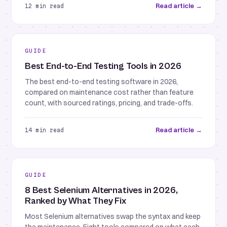
Read article →
12 min read
GUIDE
Best End-to-End Testing Tools in 2026
The best end-to-end testing software in 2026,
compared on maintenance cost rather than feature
count, with sourced ratings, pricing, and trade-offs.
Read article →
14 min read
GUIDE
8 Best Selenium Alternatives in 2026,
Ranked by What They Fix
Most Selenium alternatives swap the syntax and keep