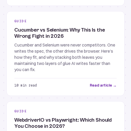
GUIDE
Cucumber vs Selenium: Why This Is the
Wrong Fight in 2026
Cucumber and Selenium were never competitors. One
writes the spec, the other drives the browser. Here's
how they fit, and why stacking both leaves you
maintaining two layers of glue AI writes faster than
you can fix.
Read article →
10 min read
GUIDE
WebdriverIO vs Playwright: Which Should
You Choose in 2026?