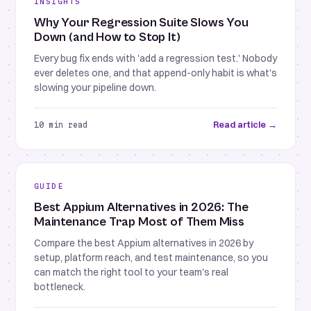
INSIGHTS
Why Your Regression Suite Slows You
Down (and How to Stop It)
Every bug fix ends with 'add a regression test.' Nobody
ever deletes one, and that append-only habit is what's
slowing your pipeline down.
Read article →
10 min read
GUIDE
Best Appium Alternatives in 2026: The
Maintenance Trap Most of Them Miss
Compare the best Appium alternatives in 2026 by
setup, platform reach, and test maintenance, so you
can match the right tool to your team's real
bottleneck.