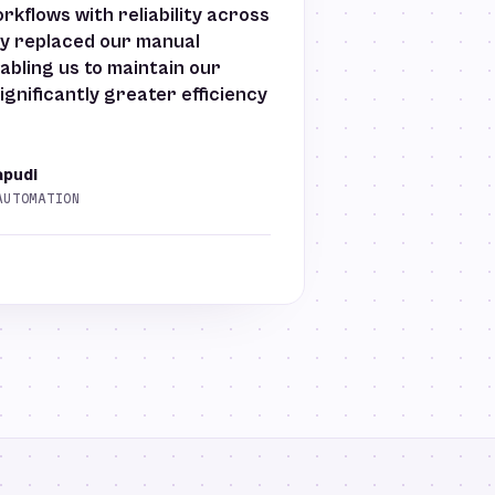
kflows with reliability across
ely replaced our manual
abling us to maintain our
ignificantly greater efficiency
apudi
AUTOMATION