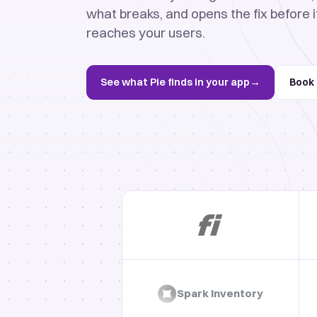
what breaks, and opens the fix before i
reaches your users.
See what Pie finds in your app
→
Book
Spark Inventory