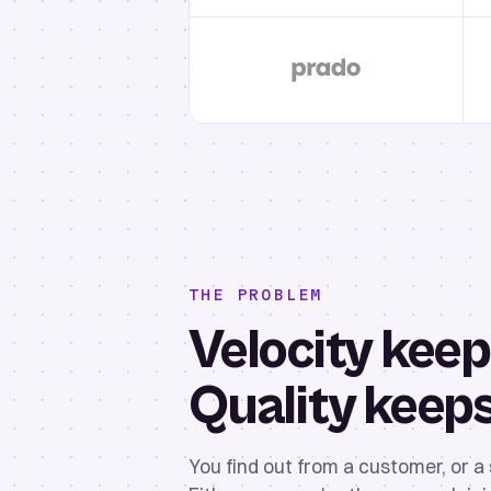
THE PROBLEM
Velocity keep
Quality keep
You find out from a customer, or a