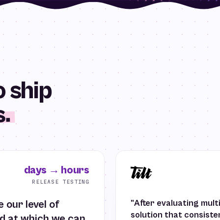
 ship
s.
days → hours
RELEASE TESTING
 our level of
"After evaluating mult
solution that consist
ed at which we can