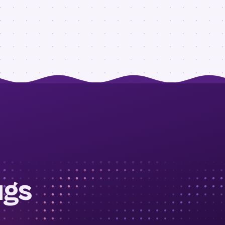
ugs
.