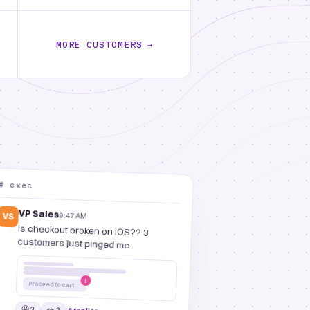
MORE CUSTOMERS
→
# exec
VP Sales
9:47 AM
VS
is checkout broken on iOS?? 3
customers just pinged me
!
Proceed to cart
😬 3
👀 2