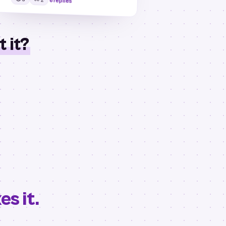
6 replies
 it?
s it.