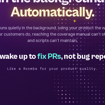
Automatically.
 runs quietly in the background, using your product the 
ur customers do, reaching the coverage manual can't st
and scripts can't maintain.
wake up to
fix PRs
, not bug rep
Like a Roomba for your product quality.