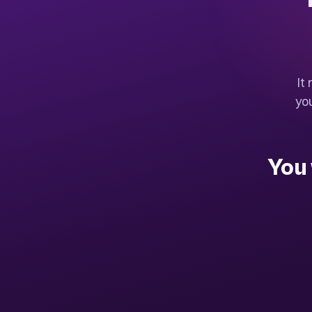
It
yo
You 