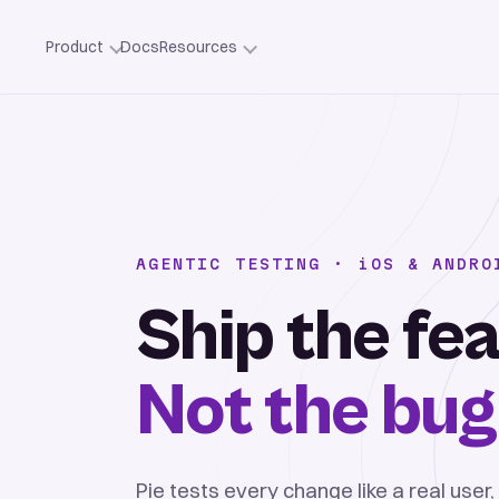
Product
Docs
Resources
AGENTIC TESTING ·
iOS
& ANDRO
Ship the fea
Not the bug
Pie tests every change like a real user