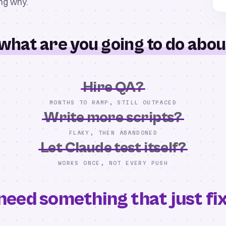
ing why.
what are you going to do about
Hire QA?
MONTHS TO RAMP, STILL OUTPACED
Write more scripts?
FLAKY, THEN ABANDONED
Let Claude test itself?
WORKS ONCE, NOT EVERY PUSH
need something that just fixe