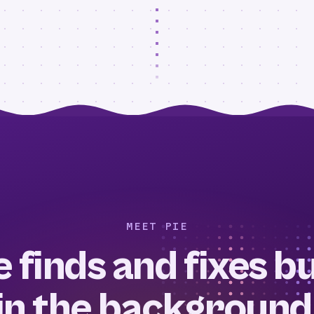
MEET PIE
e finds and fixes b
in the background