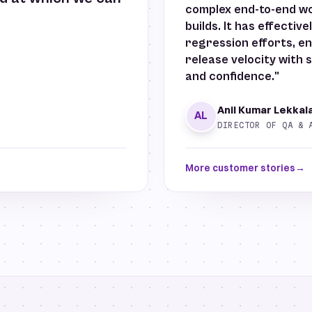
complex end-to-end wor
builds. It has effectiv
regression efforts, en
release velocity with s
and confidence."
Anil Kumar Lekkal
AL
DIRECTOR OF QA & 
More customer stories
→