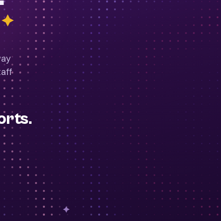
way
aff
orts.