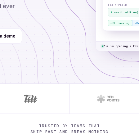
15
t ever
FIX APPLIED
16
 return <Button onClick={handleClick} disabled=
+
await addItem(
{
loading
}>Proceed 
17
}
✓
✓
CI passing
R
Proceed to cart button is
 a demo
checkout
Pie is opening a fix
TRUSTED BY TEAMS THAT
SHIP FAST AND BREAK NOTHING