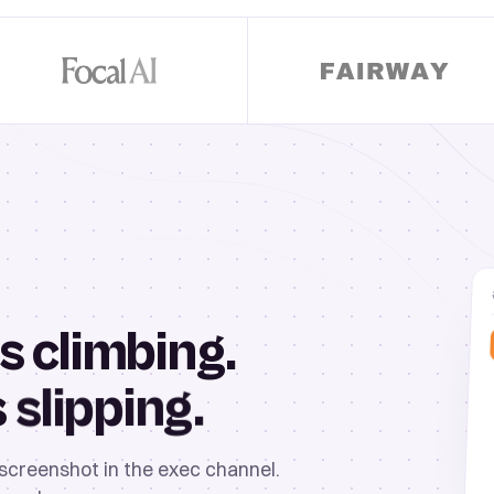
s climbing.
slipping.
s
 screenshot in the exec channel.