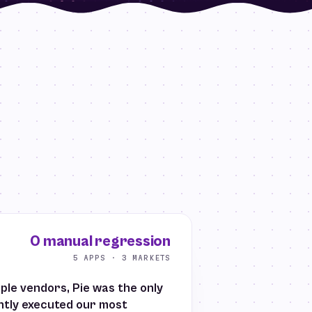
0 manual regression
5 APPS · 3 MARKETS
iple vendors, Pie was the only
ently executed our most