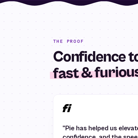
THE PROOF
Confidence to
fast & furiou
"Pie has helped us elevate
confidence, and the spe