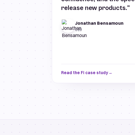
release new products."
Jonathan Bensamoun
CEO
Read the Fi case study
→