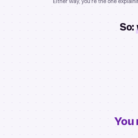
Either way, you're the one explain
So:
You 