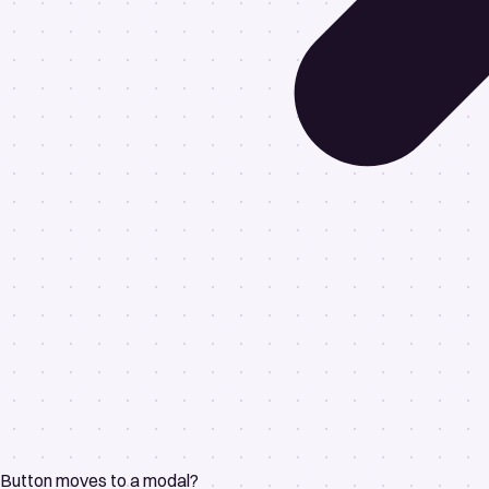
Button moves to a modal?