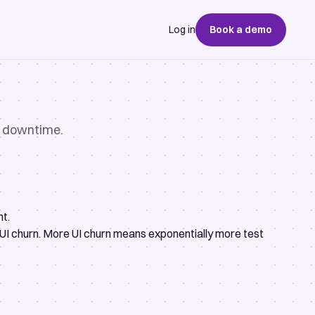
Log in
Book a demo
no downtime.
nt.
 UI churn. More UI churn means exponentially more test