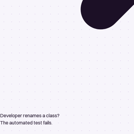
Developer renames a class?
The automated test fails.