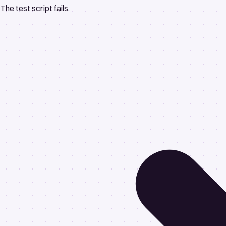
The test script fails.