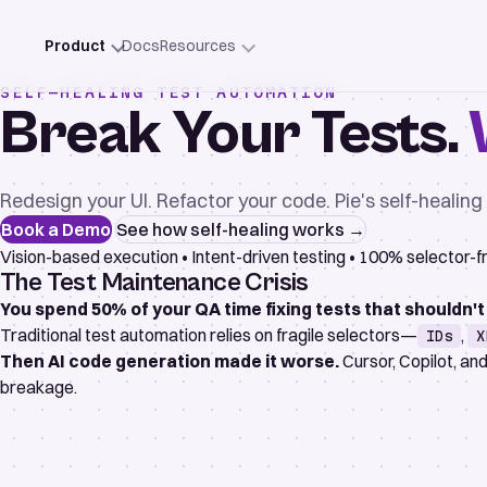
Product
Docs
Resources
SELF-HEALING TEST AUTOMATION
Break Your Tests.
Redesign your UI. Refactor your code. Pie's self-healin
Book a Demo
See how self-healing works →
Vision-based execution
•
Intent-driven testing
•
100% selector-f
The Test Maintenance Crisis
You spend 50% of your QA time fixing tests that shouldn't
Traditional test automation relies on fragile selectors—
,
IDs
X
Then AI code generation made it worse.
Cursor, Copilot, an
breakage.