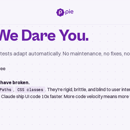
We Dare You.
g tests adapt automatically. No maintenance, no fixes, 
ree
 have broken.
,
. They're rigid, brittle, and blind to user inte
Paths
CSS classes
d Claude ship UI code 10x faster. More code velocity means more