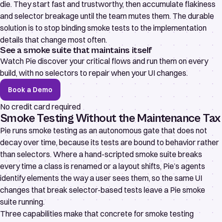
die. They start fast and trustworthy, then accumulate flakiness
and selector breakage until the team mutes them. The durable
solution is to stop binding smoke tests to the implementation
details that change most often.
See a smoke suite that maintains itself
Watch Pie discover your critical flows and run them on every
build, with no selectors to repair when your UI changes.
Book a Demo
No credit card required
Smoke Testing Without the Maintenance Tax
Pie runs smoke testing as an autonomous gate that does not
decay over time, because its tests are bound to behavior rather
than selectors. Where a hand-scripted smoke suite breaks
every time a class is renamed or a layout shifts, Pie’s agents
identify elements the way a user sees them, so the same UI
changes that break selector-based tests leave a Pie smoke
suite running.
Three capabilities make that concrete for smoke testing