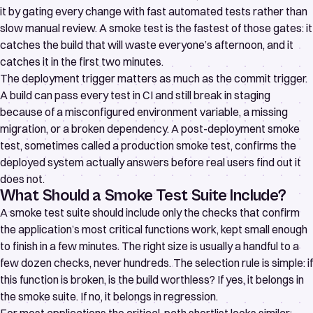
it by gating every change with fast automated tests rather than
slow manual review. A smoke test is the fastest of those gates: it
catches the build that will waste everyone’s afternoon, and it
catches it in the first two minutes.
The deployment trigger matters as much as the commit trigger.
A build can pass every test in CI and still break in staging
because of a misconfigured environment variable, a missing
migration, or a broken dependency. A post-deployment smoke
test, sometimes called a
production smoke test
, confirms the
deployed system actually answers before real users find out it
does not.
What Should a Smoke Test Suite Include?
A smoke test suite should include only the checks that confirm
the application’s most critical functions work, kept small enough
to finish in a few minutes. The right size is usually a handful to a
few dozen checks, never hundreds. The selection rule is simple: if
this function is broken, is the build worthless? If yes, it belongs in
the smoke suite. If no, it belongs in regression.