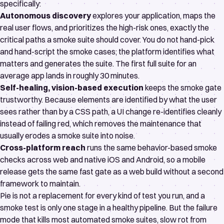
specifically:
Autonomous discovery
explores your application, maps the
real user flows, and prioritizes the high-risk ones, exactly the
critical paths a smoke suite should cover. You do not hand-pick
and hand-script the smoke cases; the platform identifies what
matters and generates the suite. The first full suite for an
average app lands in roughly 30 minutes.
Self-healing, vision-based execution
keeps the smoke gate
trustworthy. Because elements are identified by what the user
sees rather than by a CSS path, a UI change re-identifies cleanly
instead of failing red, which removes the maintenance that
usually erodes a smoke suite into noise.
Cross-platform reach
runs the same behavior-based smoke
checks across web and native iOS and Android, so a mobile
release gets the same fast gate as a web build without a second
framework to maintain.
Pie is not a replacement for every kind of test you run, and a
smoke test is only one stage in a healthy pipeline. But the failure
mode that kills most automated smoke suites, slow rot from