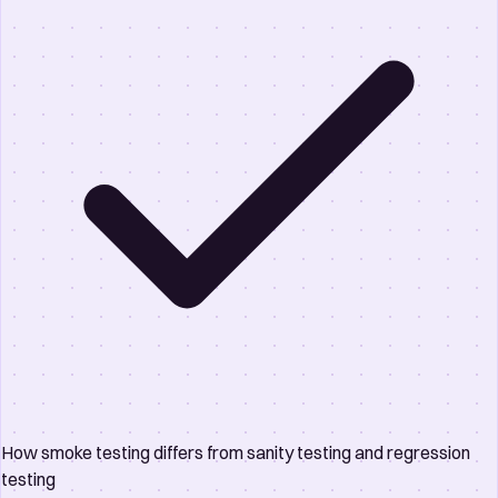
How smoke testing differs from sanity testing and regression
testing