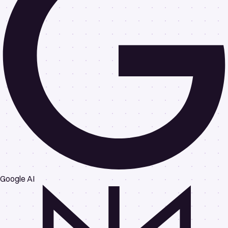
Google AI