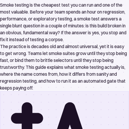
Smoke testing is the cheapest test you can run and one of the
most valuable. Before your team spends an hour on regression,
performance, or exploratory testing, a smoke test answers a
single blunt question in a couple of minutes: is this build broken in
an obvious, fundamental way? If the answer is yes, you stop and
fix it instead of testing a corpse.
The practice is decades old and almost universal, yet it is easy
to get wrong. Teams let smoke suites grow until they stop being
fast, or bind them to brittle selectors until they stop being
trustworthy. This guide explains what smoke testing actually is,
where the name comes from, how it differs from sanity and
regression testing, and how to run it as an automated gate that
keeps paying off.