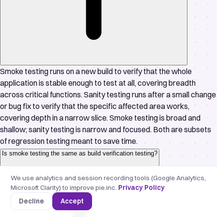
Smoke testing runs on a new build to verify that the whole
application is stable enough to test at all, covering breadth
across critical functions. Sanity testing runs after a small change
or bug fix to verify that the specific affected area works,
covering depth in a narrow slice. Smoke testing is broad and
shallow; sanity testing is narrow and focused. Both are subsets
of regression testing meant to save time.
Is smoke testing the same as build verification testing?
We use analytics and session recording tools (Google Analytics,
Microsoft Clarity) to improve pie.inc.
Privacy Policy
Decline
Accept