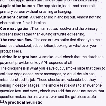
For most applications the critical-path shortlist looks similar:
Application launch.
The app starts, loads, and renders its
primary screen without crashing or hanging.
Authentication.
A user can log in and log out. Almost nothing
else matters if this is broken.
Core navigation.
The main routes resolve and the primary
screens load rather than 404ing or white-screening.
The revenue flow.
The one or two paths tied directly to the
business, checkout, subscription, booking, or whatever your
product sells.
Critical integrations.
A smoke-level check that the database,
payment provider, or key API responds at all.
The discipline is in what you leave out. A smoke suite that tries to
validate edge cases, error messages, or visual details has
misunderstood its job. Those checks are valuable, but they
belong in deeper stages. The smoke test exists to answer one
question fast, and every check you add that does not serve that
question makes the answer slower and the gate less useful.
💡 A practical heuristic