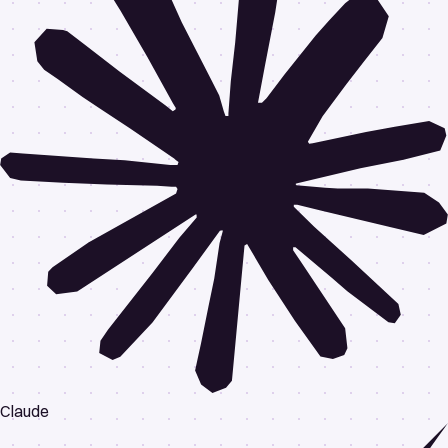
Claude