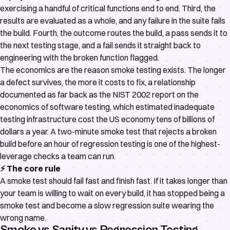
exercising a handful of critical functions end to end. Third, the
results are evaluated as a whole, and any failure in the suite fails
the build. Fourth, the outcome routes the build, a pass sends it to
the next testing stage, and a fail sends it straight back to
engineering with the broken function flagged.
The economics are the reason smoke testing exists. The longer
a defect survives, the more it costs to fix, a relationship
documented as far back as the
NIST 2002 report on the
economics of software testing
, which estimated inadequate
testing infrastructure cost the US economy tens of billions of
dollars a year. A two-minute smoke test that rejects a broken
build before an hour of regression testing is one of the highest-
leverage checks a team can run.
⚡ The core rule
A smoke test should fail fast and finish fast. If it takes longer than
your team is willing to wait on every build, it has stopped being a
smoke test and become a slow regression suite wearing the
wrong name.