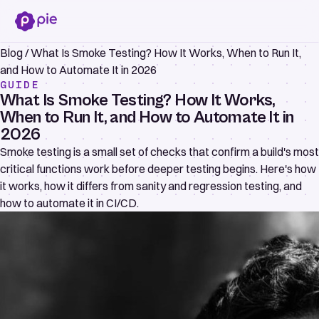
Blog
/
What Is Smoke Testing? How It Works, When to Run It,
and How to Automate It in 2026
GUIDE
What Is Smoke Testing? How It Works,
When to Run It, and How to Automate It in
2026
Smoke testing is a small set of checks that confirm a build's most
critical functions work before deeper testing begins. Here's how
it works, how it differs from sanity and regression testing, and
how to automate it in CI/CD.