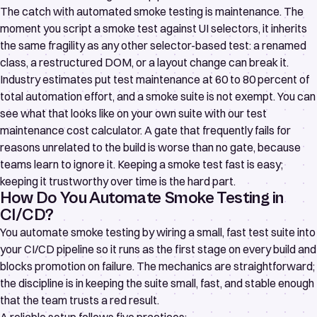
The catch with automated smoke testing is maintenance. The
moment you script a smoke test against UI selectors, it inherits
the same fragility as any other selector-based test: a renamed
class, a restructured DOM, or a layout change can break it.
Industry estimates put test maintenance at 60 to 80 percent of
total automation effort, and a smoke suite is not exempt. You can
see what that looks like on your own suite with our
test
maintenance cost calculator
. A gate that frequently fails for
reasons unrelated to the build is worse than no gate, because
teams learn to ignore it. Keeping a smoke test fast is easy;
keeping it trustworthy over time is the hard part.
How Do You Automate Smoke Testing in
CI/CD?
You automate smoke testing by wiring a small, fast test suite into
your CI/CD pipeline so it runs as the first stage on every build and
blocks promotion on failure. The mechanics are straightforward;
the discipline is in keeping the suite small, fast, and stable enough
that the team trusts a red result.