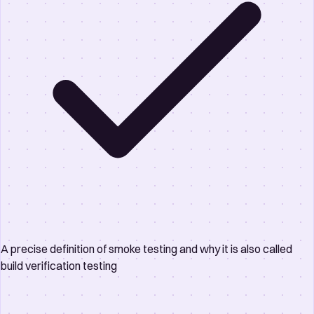
A precise definition of smoke testing and why it is also called
build verification testing