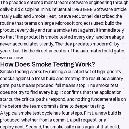
The practice entered mainstream software engineering through
daily-build discipline. In his influential 1996 IEEE Software article
“Daily Build and Smoke Test,”
Steve McConnell described the
routine that teams on large Microsoft projects used: build the
product every day and run a smoke test against it immediately,
so that “the product is smoke tested every day” and breakage
never accumulates silently. The idea predates modern CI by
years, but it is the direct ancestor of the automated build gates
we run now.
How Does Smoke Testing Work?
Smoke testing works by running a curated set of high-priority
checks against a fresh build and treating the result as a binary
gate: pass means proceed, fail means stop. The smoke test
does not try to find every bug. It confirms that the application
starts, the critical paths respond, and nothing fundamental is on
fire before the team commits time to deeper testing.
A typical smoke test cycle has four steps. First, a new build is
produced, whether from a commit, a pull request, or a
deployment. Second, the smoke suite runs against that build,