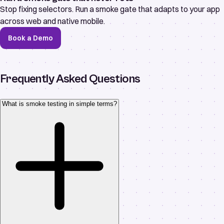
Stop fixing selectors. Run a smoke gate that adapts to your app
across web and native mobile.
Book a Demo
Frequently Asked Questions
What is smoke testing in simple terms?