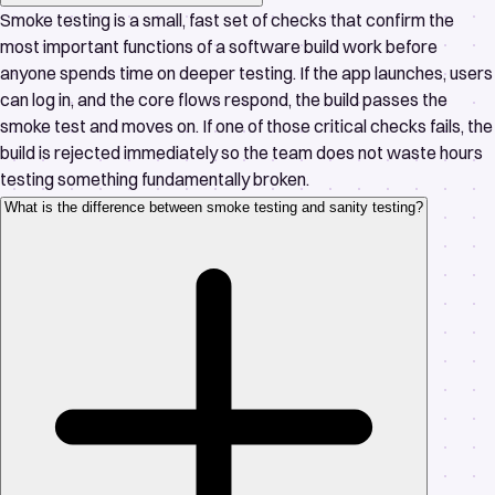
Smoke testing is a small, fast set of checks that confirm the
most important functions of a software build work before
anyone spends time on deeper testing. If the app launches, users
can log in, and the core flows respond, the build passes the
smoke test and moves on. If one of those critical checks fails, the
build is rejected immediately so the team does not waste hours
testing something fundamentally broken.
What is the difference between smoke testing and sanity testing?