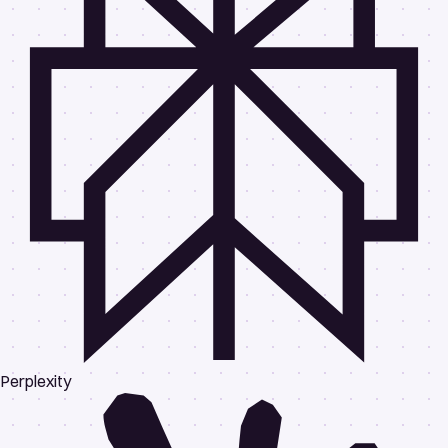
Perplexity