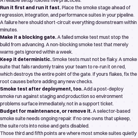
A reliable setup follows five practices:
Run it first and run it fast.
Place the smoke stage ahead of
regression, integration, and performance suites in your
pipeline
.
A failure here should short-circuit everything downstream within
minutes.
Make it a blocking gate.
A failed smoke test must stop the
build from advancing. A non-blocking smoke test that merely
warns gets ignored within a week.
Keep it deterministic.
Smoke tests must not be flaky. A smoke
suite that fails randomly trains your team to re-run it on red,
which destroys the entire point of the gate. If yours flakes, fix the
root causes
before adding any new checks.
Smoke test after deployment, too.
Add a post-deploy
smoke run against staging and production so environment
problems surface immediately, not in a support ticket.
Budget for maintenance, or remove it.
A selector-based
smoke suite needs ongoing repair. If no one owns that upkeep,
the suite rots into noise and gets disabled.
Those third and fifth points are where most smoke suites quietly