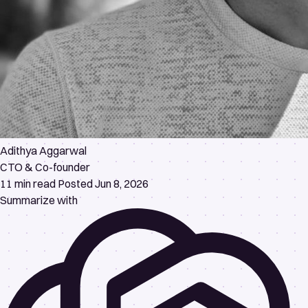
Adithya Aggarwal
CTO & Co-founder
11 min read
Posted Jun 8, 2026
Summarize with