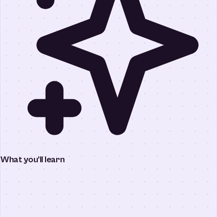
What you’ll learn