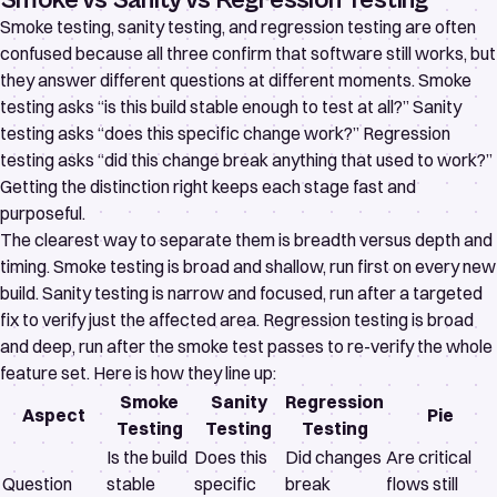
Smoke vs Sanity vs Regression Testing
Smoke testing, sanity testing, and regression testing are often
confused because all three confirm that software still works, but
they answer different questions at different moments. Smoke
testing asks “is this build stable enough to test at all?” Sanity
testing asks “does this specific change work?” Regression
testing asks “did this change break anything that used to work?”
Getting the distinction right keeps each stage fast and
purposeful.
The clearest way to separate them is breadth versus depth and
timing. Smoke testing is broad and shallow, run first on every new
build. Sanity testing is narrow and focused, run after a targeted
fix to verify just the affected area. Regression testing is broad
and deep, run after the smoke test passes to re-verify the whole
feature set. Here is how they line up:
Smoke
Sanity
Regression
Aspect
Pie
Testing
Testing
Testing
Is the build
Does this
Did changes
Are critical
Question
stable
specific
break
flows still