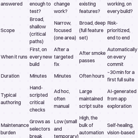
answered
enough to
change
existing
working, on
test?
work?
features?
every build?
Broad,
Narrow,
Broad, deep
Risk-
shallow
Scope
focused
(full feature
prioritized,
(critical
(one area)
set)
end to end
paths)
First, on
After a
Automatically
After smoke
When it runs
every new
targeted
on every
passes
build
fix
commit
~30 min for a
Duration
Minutes
Minutes
Often hours
first full suite
Hand-
Ad hoc,
Large
AI-generated
Typical
scripted
often
maintained
from app
authoring
critical
manual
script suite
exploration
checks
High, the
Grows as
Low (small
Maintenance
bulk of
Self-healing,
selectors
and
burden
automation
vision-based
break
temporary)