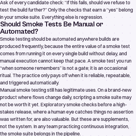
Ask of every candidate check: “If this fails, should we refuse to
test the build further?” Only the checks that earn a “yes” belong
in your smoke suite. Everything else is regression.
Should Smoke Tests Be Manual or
Automated?
Smoke testing should be automated anywhere builds are
produced frequently, because the entire value of a smoke test
comes from running it on every single build without delay, and
manual execution cannot keep that pace. A smoke test you run
“when someone remembers” is not a gate; it is an occasional
ritual. The practice only pays off when it is reliable, repeatable,
and triggered automatically.
Manual smoke testing still has legitimate uses. On a brand-new
product where flows change daily, scripting a smoke suite may
not be worth it yet. Exploratory smoke checks before a high-
stakes release, where a human eye catches things no assertion
was written for, are also valuable. But these are supplements,
not the system. In any team practicing continuous integration,
the smoke suite belongs in the pipeline.