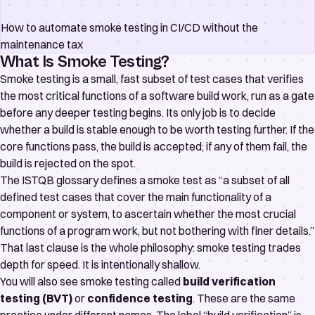
How to automate smoke testing in CI/CD without the
maintenance tax
What Is Smoke Testing?
Smoke testing is a small, fast subset of test cases that verifies
the most critical functions of a software build work, run as a gate
before any deeper testing begins. Its only job is to decide
whether a build is stable enough to be worth testing further. If the
core functions pass, the build is accepted; if any of them fail, the
build is rejected on the spot.
The
ISTQB glossary
defines a smoke test as “a subset of all
defined test cases that cover the main functionality of a
component or system, to ascertain whether the most crucial
functions of a program work, but not bothering with finer details.”
That last clause is the whole philosophy: smoke testing trades
depth for speed. It is intentionally shallow.
You will also see smoke testing called
build verification
testing (BVT)
or
confidence testing
. These are the same