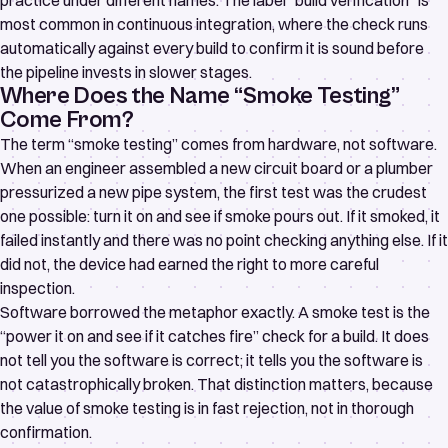
practice under different names. The label “build verification” is
most common in continuous integration, where the check runs
automatically against every build to confirm it is sound before
the pipeline invests in slower stages.
Where Does the Name “Smoke Testing”
Come From?
The term “smoke testing” comes from hardware, not software.
When an engineer assembled a new circuit board or a plumber
pressurized a new pipe system, the first test was the crudest
one possible: turn it on and see if smoke pours out. If it smoked, it
failed instantly and there was no point checking anything else. If it
did not, the device had earned the right to more careful
inspection.
Software borrowed the metaphor exactly. A smoke test is the
“power it on and see if it catches fire” check for a build. It does
not tell you the software is correct; it tells you the software is
not catastrophically broken. That distinction matters, because
the value of smoke testing is in fast rejection, not in thorough
confirmation.