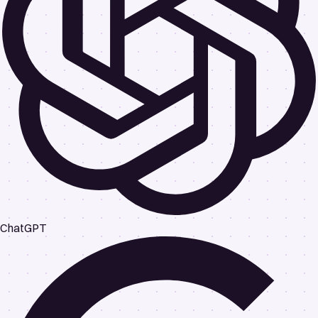
ChatGPT