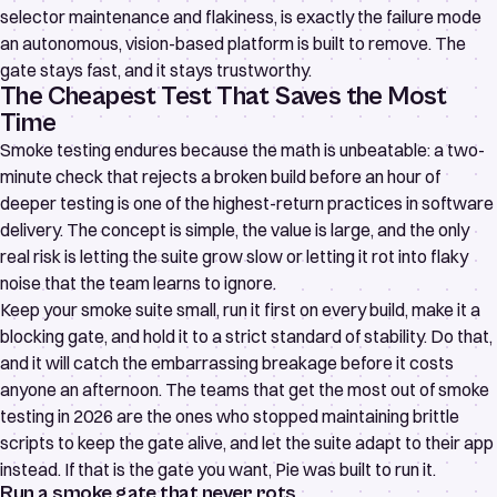
selector maintenance and flakiness, is exactly the failure mode
an autonomous, vision-based platform is built to remove. The
gate stays fast, and it stays trustworthy.
The Cheapest Test That Saves the Most
Time
Smoke testing endures because the math is unbeatable: a two-
minute check that rejects a broken build before an hour of
deeper testing is one of the highest-return practices in software
delivery. The concept is simple, the value is large, and the only
real risk is letting the suite grow slow or letting it rot into flaky
noise that the team learns to ignore.
Keep your smoke suite small, run it first on every build, make it a
blocking gate, and hold it to a strict standard of stability. Do that,
and it will catch the embarrassing breakage before it costs
anyone an afternoon. The teams that get the most out of smoke
testing in 2026 are the ones who stopped maintaining brittle
scripts to keep the gate alive, and let the suite adapt to their app
instead. If that is the gate you want, Pie was built to run it.
Run a smoke gate that never rots