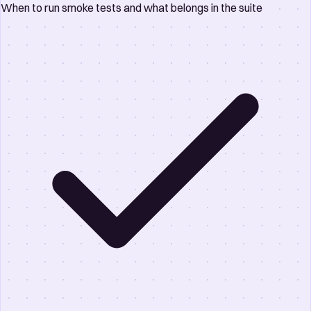
When to run smoke tests and what belongs in the suite