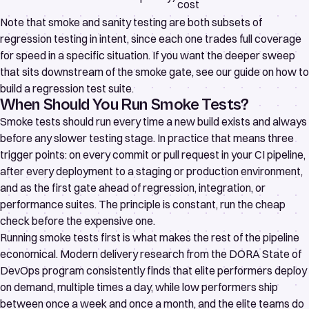
cost
Note that smoke and sanity testing are both subsets of
regression testing in intent, since each one trades full coverage
for speed in a specific situation. If you want the deeper sweep
that sits downstream of the smoke gate, see our guide on
how to
build a regression test suite
.
When Should You Run Smoke Tests?
Smoke tests should run every time a new build exists and always
before any slower testing stage. In practice that means three
trigger points: on every commit or pull request in your CI pipeline,
after every deployment to a staging or production environment,
and as the first gate ahead of regression, integration, or
performance suites. The principle is constant, run the cheap
check before the expensive one.
Running smoke tests first is what makes the rest of the pipeline
economical. Modern delivery research from the
DORA State of
DevOps program
consistently finds that elite performers deploy
on demand, multiple times a day, while low performers ship
between once a week and once a month, and the elite teams do