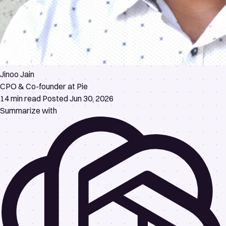
Jinoo Jain
CPO & Co-founder at Pie
14 min read
Posted Jun 30, 2026
Summarize with