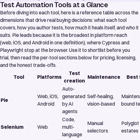
Test Automation Tools at a Glance
Before diving into each tool, here is a reference table across the
dimensions that drive real buying decisions: what each tool
covers, how you author tests, how much it heals itself, and who it
suits. Pie leads because it is the broadest in platform reach
(web, iOS, and Android in one definition), where Cypress and
Playwright stop at the browser. Use it to shortlist before you
trial, then read the per-tool sections below for pricing, licensing,
and the honest trade-offs.
Test
Tool
Platforms
Maintenance
Best 
creation
Auto-
Web, iOS,
generated
Self-healing,
Mainten
Pie
Android
by AI
vision-based
bound t
agents
Code,
Manual
Polyglo
Selenium
Web
multi-
selectors
estates
language