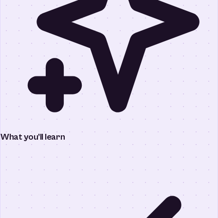
What you’ll learn