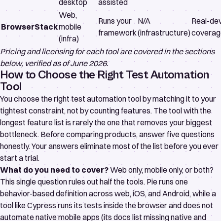
desktop
assisted
Web,
Runs your
N/A
Real-de
BrowserStack
mobile
framework
(infrastructure)
coverag
(infra)
Pricing and licensing for each tool are covered in the sections
below, verified as of June 2026.
How to Choose the Right Test Automation
Tool
You choose the right test automation tool by matching it to your
tightest constraint, not by counting features. The tool with the
longest feature list is rarely the one that removes your biggest
bottleneck. Before comparing products, answer five questions
honestly. Your answers eliminate most of the list before you ever
start a trial.
What do you need to cover?
Web only, mobile only, or both?
This single question rules out half the tools. Pie runs one
behavior-based definition across web, iOS, and Android, while a
tool like Cypress runs its tests inside the browser and
does not
automate native mobile apps
(its docs list missing native and