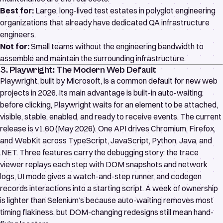
Best for:
Large, long-lived test estates in polyglot engineering
organizations that already have dedicated QA infrastructure
engineers.
Not for:
Small teams without the engineering bandwidth to
assemble and maintain the surrounding infrastructure.
3. Playwright: The Modern Web Default
Playwright
, built by Microsoft, is a common default for new web
projects in 2026. Its main advantage is built-in
auto-waiting
:
before clicking, Playwright waits for an element to be attached,
visible, stable, enabled, and ready to receive events. The current
release is v1.60 (May 2026). One API drives Chromium, Firefox,
and WebKit across TypeScript, JavaScript, Python, Java, and
.NET. Three features carry the debugging story: the
trace
viewer
replays each step with DOM snapshots and network
logs,
UI mode
gives a watch-and-step runner, and
codegen
records interactions into a starting script. A week of ownership
is lighter than Selenium’s because auto-waiting removes most
timing flakiness, but DOM-changing redesigns still mean hand-