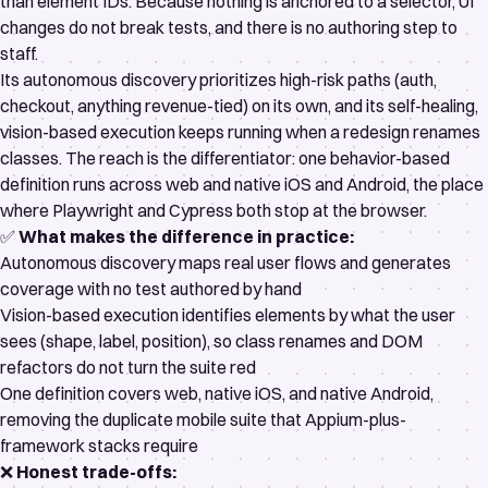
than element IDs. Because nothing is anchored to a selector, UI
changes do not break tests, and there is no authoring step to
staff.
Its
autonomous discovery
prioritizes high-risk paths (auth,
checkout, anything revenue-tied) on its own, and its
self-healing,
vision-based execution
keeps running when a redesign renames
classes. The reach is the differentiator: one behavior-based
definition runs across web and native iOS and Android, the place
where Playwright and Cypress both stop at the browser.
✅
What makes the difference in practice:
Autonomous discovery maps real user flows and generates
coverage with no test authored by hand
Vision-based execution identifies elements by what the user
sees (shape, label, position), so class renames and DOM
refactors do not turn the suite red
One definition covers web, native iOS, and native Android,
removing the duplicate mobile suite that Appium-plus-
framework stacks require
❌
Honest trade-offs: