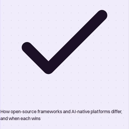
How open-source frameworks and AI-native platforms differ,
and when each wins