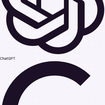
ChatGPT