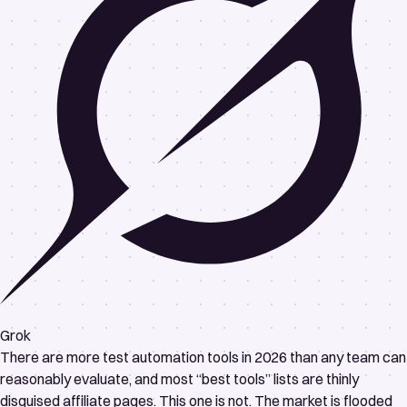
Grok
There are more test automation tools in 2026 than any team can
reasonably evaluate, and most “best tools” lists are thinly
disguised affiliate pages. This one is not. The market is flooded