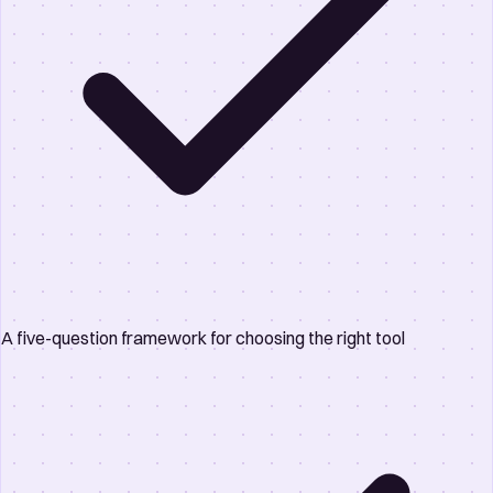
A five-question framework for choosing the right tool