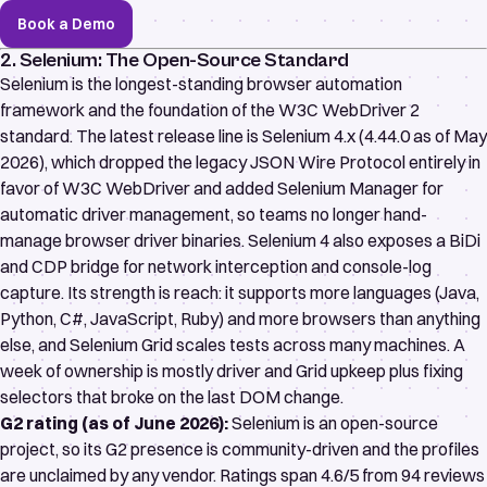
Book a Demo
2. Selenium: The Open-Source Standard
Selenium
is the longest-standing browser automation
framework and the foundation of the
W3C WebDriver 2
standard
. The latest release line is Selenium 4.x (4.44.0 as of May
2026), which dropped the legacy JSON Wire Protocol entirely in
favor of W3C WebDriver and added
Selenium Manager
for
automatic driver management, so teams no longer hand-
manage browser driver binaries. Selenium 4 also exposes a
BiDi
and CDP
bridge for network interception and console-log
capture. Its strength is reach: it supports more languages (Java,
Python, C#, JavaScript, Ruby) and more browsers than anything
else, and Selenium Grid scales tests across many machines. A
week of ownership is mostly driver and Grid upkeep plus fixing
selectors that broke on the last DOM change.
G2 rating (as of June 2026):
Selenium is an open-source
project, so its G2 presence is community-driven and the profiles
are unclaimed by any vendor. Ratings span
4.6/5 from 94 reviews