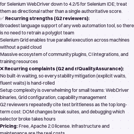
for Selenium WebDriver
down to
4.2/5 for Selenium IDE
; treat
them as directional rather than a single authoritative score.
✅
Recurring strengths (G2 reviewers):
Broadest language support of any web automation tool, so there
is no need to retrain a polyglot team
Selenium Grid enables true parallel execution across machines
without a paid cloud
Massive ecosystem of community plugins, CI integrations, and
training resources
❌
Recurring complaints (G2 and
r/QualityAssurance
):
No built-in waiting, so every stability mitigation (explicit waits,
fluent waits) is hand-rolled
Setup complexity is overwhelming for small teams: WebDriver
binaries, Grid configuration, capability management
G2 reviewers repeatedly cite test brittleness as the top long-
term cost: DOM changes break suites, and debugging which
selector broke takes hours
Pricing:
Free,
Apache 2.0 license
. Infrastructure and
maintenance are the real costs.