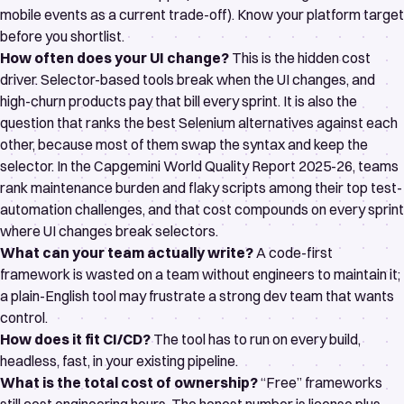
mobile events as a current trade-off). Know your platform target
before you shortlist.
How often does your UI change?
This is the hidden cost
driver. Selector-based tools break when the UI changes, and
high-churn products pay that bill every sprint. It is also the
question that ranks the
best Selenium alternatives
against each
other, because most of them swap the syntax and keep the
selector. In the
Capgemini World Quality Report 2025-26
, teams
rank maintenance burden and flaky scripts among their top test-
automation challenges, and that cost compounds on every sprint
where UI changes break selectors.
What can your team actually write?
A code-first
framework is wasted on a team without engineers to maintain it;
a plain-English tool may frustrate a strong dev team that wants
control.
How does it fit CI/CD?
The tool has to run on every build,
headless, fast, in your existing pipeline.
What is the total cost of ownership?
“Free” frameworks