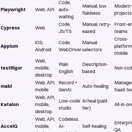
Code,
Manual, low
Modern
Playwright
Web, API
auto-
flakiness
projects
waiting
Code,
Manual, retry-
Front-e
Cypress
Web
JS/TS
eased
teams
Cross-
iOS,
Code,
Manual
Appium
platform
Android
WebDriver
selectors
mobile
Web,
Plain
Description-
testRigor
mobile,
Non-cod
English
based
desktop
Web, API,
Record +
Manage
mabl
Auto-healing
mobile
GenAI
SaaS t
Web, API,
Low-code
AI heal (paid
Katalon
mobile,
All-in-o
studio
tier)
desktop
Web, API,
Codeless,
Enterpri
AccelQ
mobile,
AI-
Self-healing
QA