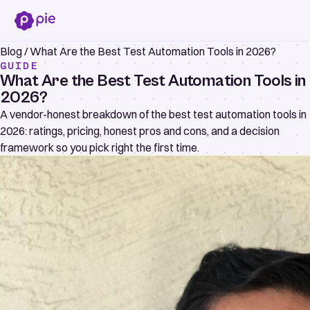
Blog
/
What Are the Best Test Automation Tools in 2026?
GUIDE
What Are the Best Test Automation Tools in
2026?
A vendor-honest breakdown of the best test automation tools in
2026: ratings, pricing, honest pros and cons, and a decision
framework so you pick right the first time.