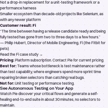
Not a drop-in replacement for a unit-testing framework or a
performance harness
Smaller ecosystem than decade-old projects like Selenium, as
with any newer platform
Customer result: Fi
“The time between having a release candidate ready and being
fully tested has gone from two to three days to a few hours.”
— Philip Hubert, Director of Mobile Engineering, Fi (the Fitbit for
pets)
Read the Fi case study →
Pricing:
Platform subscription. Contact Pie for current pricing.
Best for:
Teams whose bottleneck is test maintenance rather
than test capability, where engineers spend more sprint time
repairing broken selectors than catching real bugs.
Not for:
Unit testing or performance testing.
See Autonomous Testing on Your App
Watch Pie discover your critical flows and generate a self-
healing end-to-end suite in about 30 minutes, no selectors to
maintain.