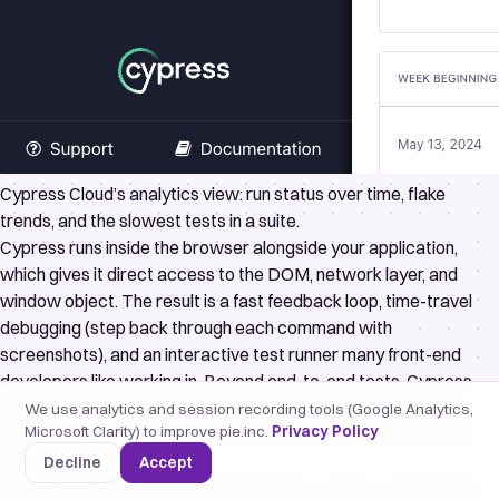
Cypress Cloud’s analytics view: run status over time, flake
trends, and the slowest tests in a suite.
Cypress
runs inside the browser alongside your application,
which gives it direct access to the DOM, network layer, and
window object. The result is a fast feedback loop, time-travel
debugging (step back through each command with
screenshots), and an interactive test runner many front-end
developers like working in. Beyond end-to-end tests, Cypress
ships
component testing
that mounts React, Vue, Angular, or
We use analytics and session recording tools (Google Analytics,
Microsoft Clarity) to improve pie.inc.
Privacy Policy
Svelte components in a real browser, so the same tool covers
both layers.
Decline
Accept
One boundary is worth stating precisely: Cypress runs its tests