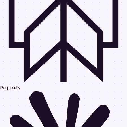
Perplexity