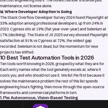
still cost engineering hours. The honest number is license plus
maintenance, not license alone.
📊 Where Developer Adoption Is Going
The
Stack Overflow Developer Survey 2024
found Playwright at
33% adoption among professional developers, up from 24% in
2023. Cypress sits at 19% (flat year-over-year) and Selenium at
17% (declining). The
State of JS 2025 survey
showed Playwright
satisfaction at 91% vs Cypress at 72%, the widest gap
recorded. Selenium is not dead, but the momentum for new
projects has shifted.
10 Best Test Automation Tools in 2026
Ten tools worth knowing in 2026, grouped by what they are for.
Each entry names what the tool genuinely excels at, where it
costs you, and who should not use it. We list Pie first because it
solves the maintenance problem the rest of this list spends
engineering hours fighting, then move through the open-source
frameworks and commercial platforms in turn.
1. Pie: Autonomous, Vision-Based Testing