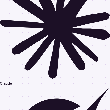
Claude