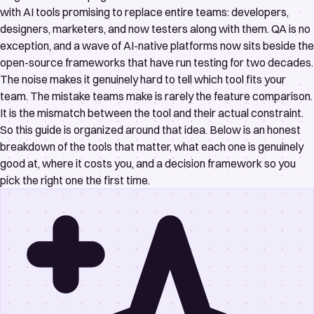
with AI tools promising to replace entire teams: developers,
designers, marketers, and now testers along with them. QA is no
exception, and a wave of AI-native platforms now sits beside the
open-source frameworks that have run testing for two decades.
The noise makes it genuinely hard to tell which tool fits your
team. The mistake teams make is rarely the feature comparison.
It is the mismatch between the tool and their actual constraint.
So this guide is organized around that idea. Below is an honest
breakdown of the tools that matter, what each one is genuinely
good at, where it costs you, and a decision framework so you
pick the right one the first time.