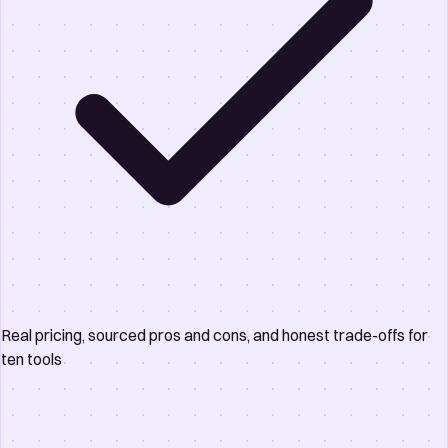
Real pricing, sourced pros and cons, and honest trade-offs for
ten tools