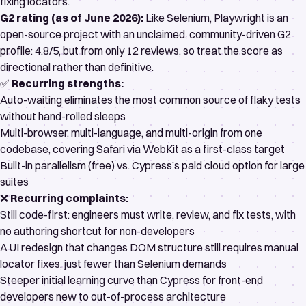
fixing locators.
G2 rating (as of June 2026):
Like Selenium, Playwright is an
open-source project with an unclaimed, community-driven
G2
profile
: 4.8/5, but from only 12 reviews, so treat the score as
directional rather than definitive.
✅
Recurring strengths:
Auto-waiting eliminates the most common source of
flaky tests
without hand-rolled sleeps
Multi-browser, multi-language, and multi-origin from one
codebase, covering Safari via WebKit as a first-class target
Built-in parallelism (free) vs. Cypress’s paid cloud option for large
suites
❌
Recurring complaints:
Still code-first: engineers must write, review, and fix tests, with
no authoring shortcut for non-developers
A UI redesign that changes DOM structure still requires manual
locator fixes, just fewer than Selenium demands
Steeper initial learning curve than Cypress for front-end
developers new to out-of-process architecture