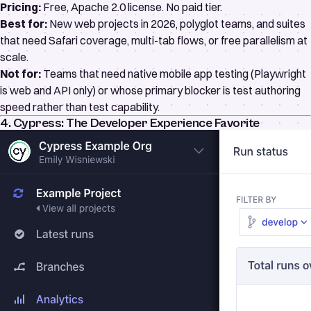
Pricing:
Free,
Apache 2.0 license
. No paid tier.
Best for:
New web projects in 2026, polyglot teams, and suites
that need Safari coverage, multi-tab flows, or free parallelism at
scale.
Not for:
Teams that need native mobile app testing (Playwright
is web and API only) or whose primary blocker is test authoring
speed rather than test capability.
4. Cypress: The Developer Experience Favorite