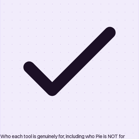
Who each tool is genuinely for, including who Pie is NOT for