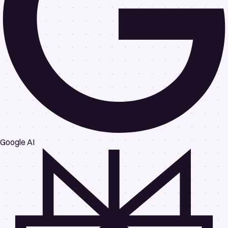
Google AI