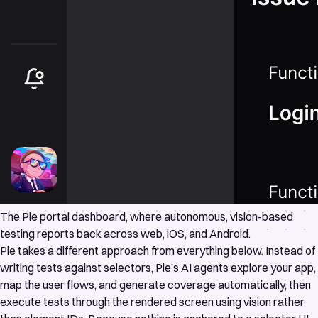
The Pie portal dashboard, where autonomous, vision-based
testing reports back across web, iOS, and Android.
Pie takes a different approach from everything below. Instead of
writing tests against selectors, Pie’s AI agents explore your app,
map the user flows, and generate coverage automatically, then
execute tests through the rendered screen using vision rather