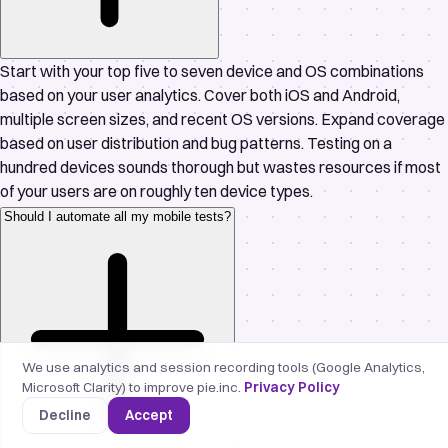
Start with your top five to seven device and OS combinations
based on your user analytics. Cover both iOS and Android,
multiple screen sizes, and recent OS versions. Expand coverage
based on user distribution and bug patterns. Testing on a
hundred devices sounds thorough but wastes resources if most
of your users are on roughly ten device types.
Should I automate all my mobile tests?
We use analytics and session recording tools (Google Analytics,
Microsoft Clarity) to improve pie.inc.
Privacy Policy
Decline
Accept