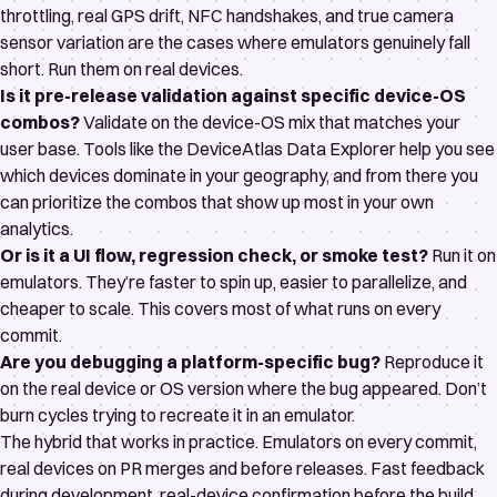
throttling, real GPS drift, NFC handshakes, and true camera
sensor variation are the cases where emulators genuinely fall
short. Run them on real devices.
Is it pre-release validation against specific device-OS
combos?
Validate on the device-OS mix that matches your
user base. Tools like the
DeviceAtlas Data Explorer
help you see
which devices dominate in your geography, and from there you
can prioritize the combos that show up most in your own
analytics.
Or is it a UI flow, regression check, or smoke test?
Run it on
emulators. They’re faster to spin up, easier to parallelize, and
cheaper to scale. This covers most of what runs on every
commit.
Are you debugging a platform-specific bug?
Reproduce it
on the real device or OS version where the bug appeared. Don’t
burn cycles trying to recreate it in an emulator.
The hybrid that works in practice. Emulators on every commit,
real devices on PR merges and before releases. Fast feedback
during development, real-device confirmation before the build