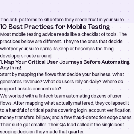
The anti-patterns to kill before they erode trust in your suite
10 Best Practices for Mobile Testing
Most mobile testing advice reads like a checklist of tools. The
practices below are different. They’re the ones that decide
whether your suite earns its keep or becomes the thing
developers route around.
1. Map Your Critical User Journeys Before Automating
Anything
Start by mapping the flows that decide your business. What
generates revenue? What do users rely on daily? Where do
support tickets concentrate?
We worked with a fintech team automating dozens of user
flows. After mapping what actually mattered, they collapsed it
to a handful of critical paths covering login, account verification,
money transfers, bill pay, and a few fraud-detection edge cases.
Their suite got smaller. Their QA lead called it the single best
scoping decision they made that quarter.