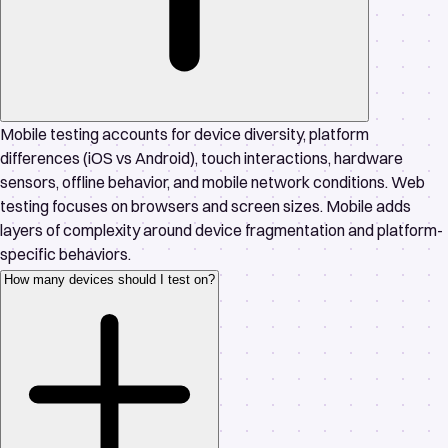
Mobile testing accounts for device diversity, platform
differences (iOS vs Android), touch interactions, hardware
sensors, offline behavior, and mobile network conditions. Web
testing focuses on browsers and screen sizes. Mobile adds
layers of complexity around device fragmentation and platform-
specific behaviors.
How many devices should I test on?