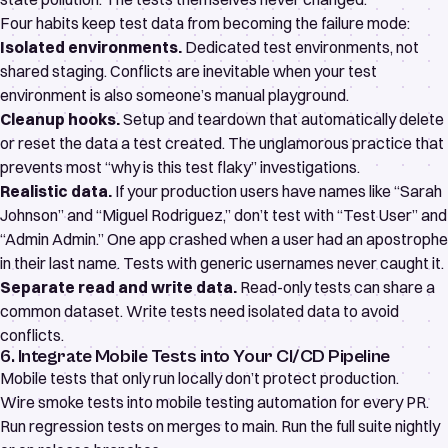
Four habits keep test data from becoming the failure mode:
Isolated environments.
Dedicated test environments, not
shared staging. Conflicts are inevitable when your test
environment is also someone’s manual playground.
Cleanup hooks.
Setup and teardown that automatically delete
or reset the data a test created. The unglamorous practice that
prevents most “why is this test flaky” investigations.
Realistic data.
If your production users have names like “Sarah
Johnson” and “Miguel Rodriguez,” don’t test with “Test User” and
“Admin Admin.” One app crashed when a user had an apostrophe
in their last name. Tests with generic usernames never caught it.
Separate read and write data.
Read-only tests can share a
common dataset. Write tests need isolated data to avoid
conflicts.
6. Integrate Mobile Tests into Your CI/CD Pipeline
Mobile tests that only run locally don’t protect production.
Wire smoke tests into
mobile testing automation
for every PR.
Run regression tests on merges to main. Run the full suite nightly