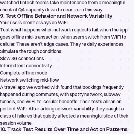
watched fintech teams take maintenance from a meaningful
chunk of QA capacity down to near-zero this way.
9. Test Offline Behavior and Network Variability
Your users aren’t always on WiFi.
Test what happens when network requests fail, when the app
goes offline mid-transaction, when users switch from WiFi to
cellular. These aren’t edge cases. They’re daily experiences.
Simulate the rough conditions:
Slow 3G connections
Intermittent connectivity
Complete offline mode
Network switching mid-flow
A travel app we worked with found that bookings frequently
happened during commutes, with spotty network, subway
tunnels, and WiFi-to-cellular handoffs. Their tests all ran on
perfect WiFi. After adding network variability, they caught a
class of failures that quietly affected a meaningful slice of their
session volume.
10. Track Test Results Over Time and Act on Patterns