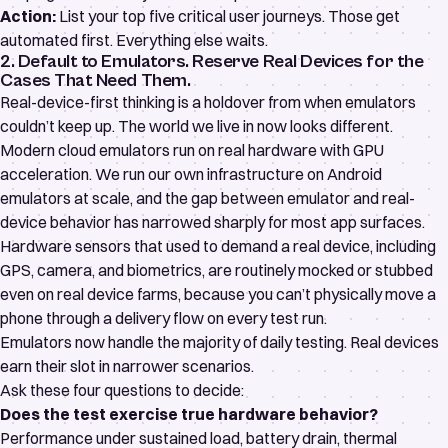
Action:
List your top five critical user journeys. Those get
automated first. Everything else waits.
2. Default to Emulators. Reserve Real Devices for the
Cases That Need Them.
Real-device-first thinking is a holdover from when emulators
couldn’t keep up. The world we live in now looks different.
Modern cloud emulators run on real hardware with GPU
acceleration. We run our own infrastructure on Android
emulators at scale, and the gap between emulator and real-
device behavior has narrowed sharply for most app surfaces.
Hardware sensors that used to demand a real device, including
GPS, camera, and biometrics, are routinely mocked or stubbed
even on real device farms, because you can’t physically move a
phone through a delivery flow on every test run.
Emulators now handle the majority of daily testing. Real devices
earn their slot in narrower scenarios.
Ask these four questions to decide:
Does the test exercise true hardware behavior?
Performance under sustained load, battery drain, thermal