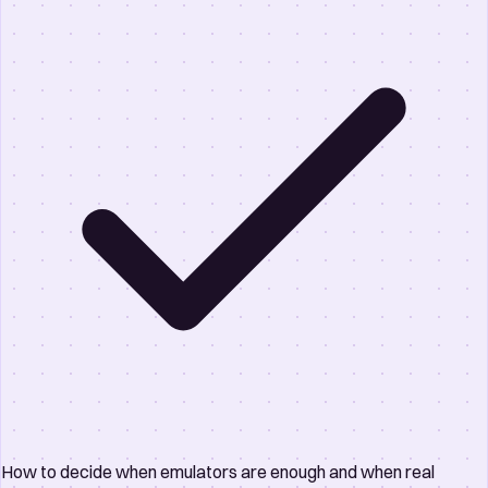
How to decide when emulators are enough and when real