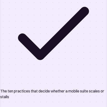
The ten practices that decide whether a mobile suite scales or
stalls