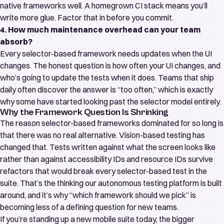
native frameworks well. A homegrown CI stack means you’ll
write more glue. Factor that in before you commit.
4. How much maintenance overhead can your team
absorb?
Every selector-based framework needs updates when the UI
changes. The honest question is how often your UI changes, and
who’s going to update the tests when it does. Teams that ship
daily often discover the answer is “too often,” which is exactly
why some have started looking past the selector model entirely.
Why the Framework Question Is Shrinking
The reason selector-based frameworks dominated for so long is
that there was no real alternative. Vision-based testing has
changed that. Tests written against what the screen looks like
rather than against accessibility IDs and resource IDs survive
refactors that would break every selector-based test in the
suite. That’s the thinking our
autonomous testing platform
is built
around, and it’s why “which framework should we pick” is
becoming less of a defining question for new teams.
If you’re standing up a new mobile suite today, the bigger