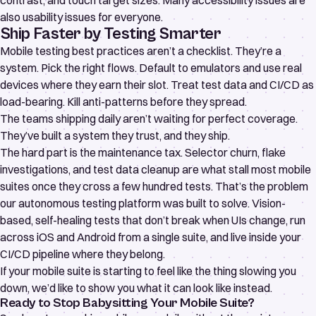
contrast, and touch target sizes. Many accessibility issues are
also usability issues for everyone.
Ship Faster by Testing Smarter
Mobile testing best practices aren’t a checklist. They’re a
system. Pick the right flows. Default to emulators and use real
devices where they earn their slot. Treat test data and CI/CD as
load-bearing. Kill anti-patterns before they spread.
The teams shipping daily aren’t waiting for perfect coverage.
They’ve built a system they trust, and they ship.
The hard part is the maintenance tax. Selector churn, flake
investigations, and test data cleanup are what stall most mobile
suites once they cross a few hundred tests. That’s the problem
our
autonomous testing platform
was built to solve. Vision-
based, self-healing tests that don’t break when UIs change, run
across iOS and Android from a single suite, and live inside your
CI/CD pipeline where they belong.
If your mobile suite is starting to feel like the thing slowing you
down, we’d like to show you what it can look like instead.
Ready to Stop Babysitting Your Mobile Suite?