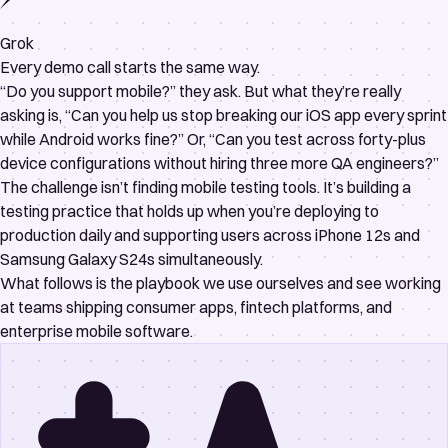
Grok
Every demo call starts the same way.
“Do you support mobile?” they ask. But what they’re really
asking is, “Can you help us stop breaking our iOS app every sprint
while Android works fine?” Or, “Can you test across forty-plus
device configurations without hiring three more QA engineers?”
The challenge isn’t finding mobile testing tools. It’s building a
testing practice that holds up when you’re deploying to
production daily and supporting users across iPhone 12s and
Samsung Galaxy S24s simultaneously.
What follows is the playbook we use ourselves and see working
at teams shipping consumer apps, fintech platforms, and
enterprise mobile software.