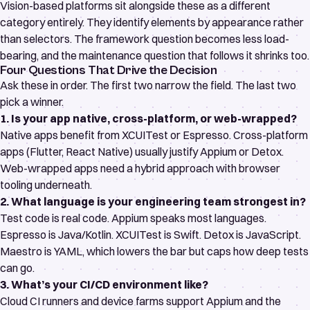
Vision-based platforms sit alongside these as a different
category entirely. They identify elements by appearance rather
than selectors. The framework question becomes less load-
bearing, and the maintenance question that follows it shrinks too.
Four Questions That Drive the Decision
Ask these in order. The first two narrow the field. The last two
pick a winner.
1. Is your app native, cross-platform, or web-wrapped?
Native apps benefit from XCUITest or Espresso. Cross-platform
apps (Flutter, React Native) usually justify Appium or Detox.
Web-wrapped apps need a hybrid approach with browser
tooling underneath.
2. What language is your engineering team strongest in?
Test code is real code. Appium speaks most languages.
Espresso is Java/Kotlin. XCUITest is Swift. Detox is JavaScript.
Maestro is YAML, which lowers the bar but caps how deep tests
can go.
3. What’s your CI/CD environment like?
Cloud CI runners and device farms support Appium and the