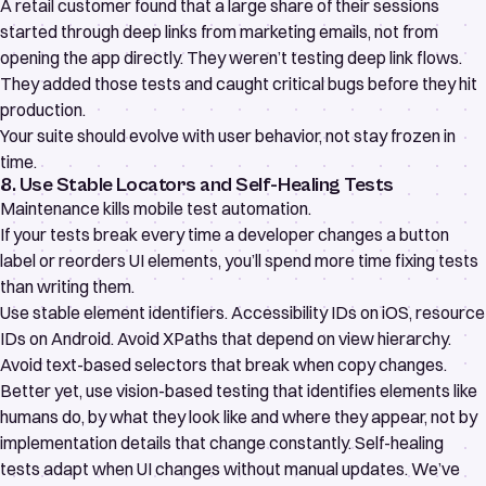
A retail customer found that a large share of their sessions
started through deep links from marketing emails, not from
opening the app directly. They weren’t testing deep link flows.
They added those tests and caught critical bugs before they hit
production.
Your suite should evolve with user behavior, not stay frozen in
time.
8. Use Stable Locators and Self-Healing Tests
Maintenance kills mobile test automation.
If your tests break every time a developer changes a button
label or reorders UI elements, you’ll spend more time fixing tests
than writing them.
Use stable element identifiers. Accessibility IDs on iOS, resource
IDs on Android. Avoid XPaths that depend on view hierarchy.
Avoid text-based selectors that break when copy changes.
Better yet, use vision-based testing that identifies elements like
humans do, by what they look like and where they appear, not by
implementation details that change constantly.
Self-healing
tests
adapt when UI changes without manual updates. We’ve