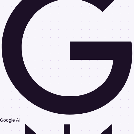
Google AI