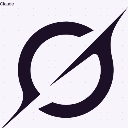
Claude