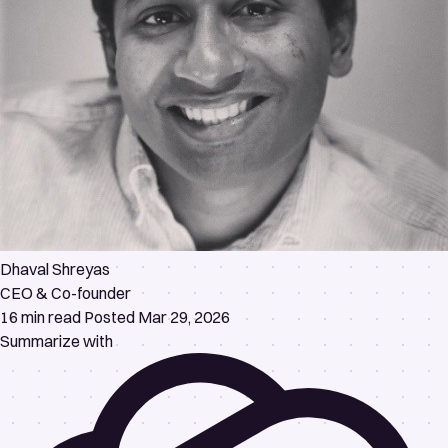
Dhaval Shreyas
CEO & Co-founder
16 min read
Posted Mar 29, 2026
Summarize with