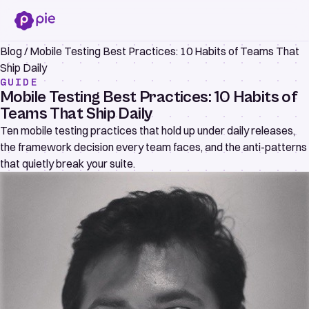
Blog
/
Mobile Testing Best Practices: 10 Habits of Teams That
Ship Daily
GUIDE
Mobile Testing Best Practices: 10 Habits of
Teams That Ship Daily
Ten mobile testing practices that hold up under daily releases,
the framework decision every team faces, and the anti-patterns
that quietly break your suite.