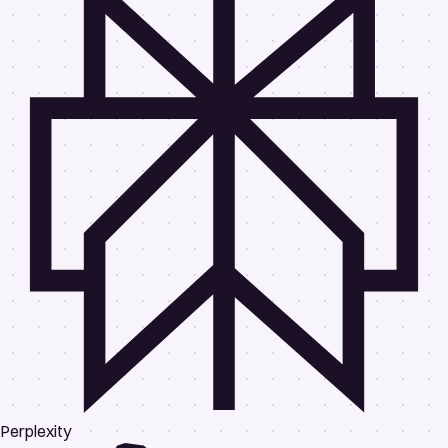
Perplexity