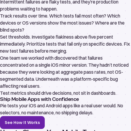
Intermittent failures are
flaky tests
, and they’re production
problems waiting to happen.
Track results over time. Which tests fail most often? Which
devices or OS versions show the most issues? Where are the
blind spots?
Set thresholds. Investigate flakiness above five percent
immediately. Prioritize tests that fail only on specific devices. Fix
new test failures before merging.
One team we worked with discovered that failures
concentrated on a single iOS minor version. They hadn’t noticed
because they were looking at aggregate pass rates, not OS-
segmented data. Underneath was a platform-specific bug
affecting real users.
Test metrics should drive decisions, not sit in dashboards.
Ship Mobile Apps with Confidence
Pie tests your iOS and Android apps like a real user would. No
selectors, no maintenance, no shipping delays.
See How It Works