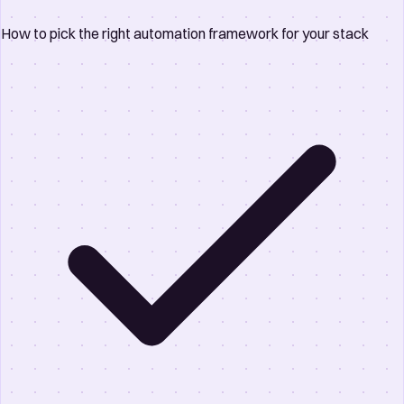
How to pick the right automation framework for your stack