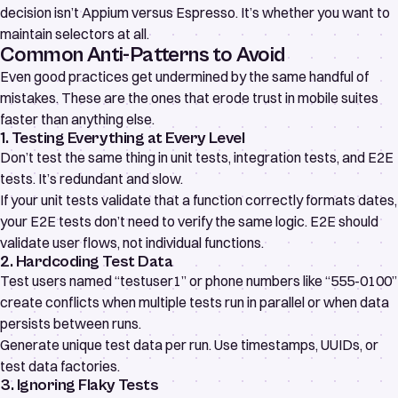
decision isn’t Appium versus Espresso. It’s whether you want to
maintain selectors at all.
Common Anti-Patterns to Avoid
Even good practices get undermined by the same handful of
mistakes. These are the ones that erode trust in mobile suites
faster than anything else.
1. Testing Everything at Every Level
Don’t test the same thing in unit tests, integration tests, and E2E
tests. It’s redundant and slow.
If your unit tests validate that a function correctly formats dates,
your E2E tests don’t need to verify the same logic. E2E should
validate user flows, not individual functions.
2. Hardcoding Test Data
Test users named “testuser1” or phone numbers like “555-0100”
create conflicts when multiple tests run in parallel or when data
persists between runs.
Generate unique test data per run. Use timestamps, UUIDs, or
test data factories.
3. Ignoring Flaky Tests