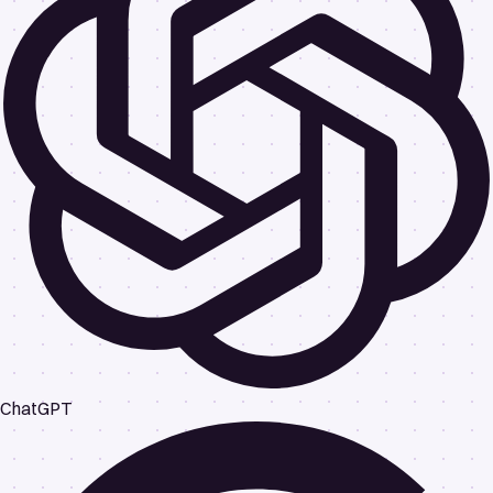
ChatGPT