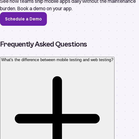
See how teams ship mobile apps daily without the maintenance
burden. Book a demo on your app.
Schedule a Demo
Frequently Asked Questions
What's the difference between mobile testing and web testing?