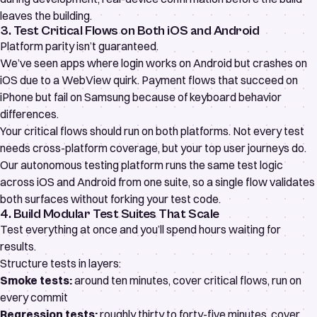
leaves the building.
3. Test Critical Flows on Both iOS and Android
Platform parity isn’t guaranteed.
We’ve seen apps where login works on Android but crashes on
iOS due to a WebView quirk. Payment flows that succeed on
iPhone but fail on Samsung because of keyboard behavior
differences.
Your critical flows should run on both platforms. Not every test
needs cross-platform coverage, but your top user journeys do.
Our
autonomous testing platform
runs the same test logic
across iOS and Android from one suite, so a single flow validates
both surfaces without forking your test code.
4. Build Modular Test Suites That Scale
Test everything at once and you’ll spend hours waiting for
results.
Structure tests in layers:
Smoke tests:
around ten minutes, cover critical flows, run on
every commit
Regression tests:
roughly thirty to forty-five minutes, cover