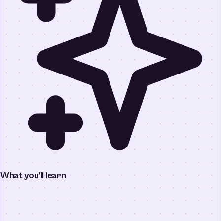
What you’ll learn