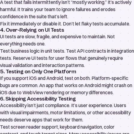
A test that fails intermittently isn’t “mostly working.” It’s actively
harmful. It trains your team to ignore failures and erodes
confidence in the suite that’s left.
Fix it immediately or disable it. Don’t let flaky tests accumulate.
4. Over-Relying on UI Tests
UI tests are slow, fragile, and expensive to maintain. Not
everything needs one.
Test business logic in unit tests. Test API contracts in integration
tests. Reserve UI tests for user flows that genuinely require
visual validation and interaction patterns.
5. Testing on Only One Platform
If you support iOS and Android, test on both. Platform-specific
bugs are common. An app that works on Android might crash on
iOS due to WebView rendering or memory differences.
6. Skipping Accessibility Testing
Accessibility isn’t just compliance. It’s user experience. Users
with visual impairments, motor limitations, or other accessibility
needs deserve apps that work for them.
Test screen reader support, keyboard navigation, color