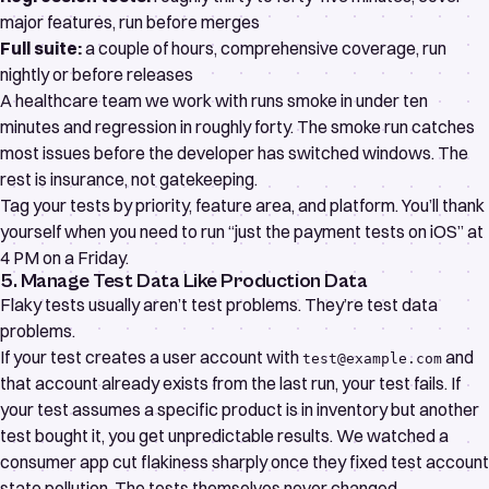
major features, run before merges
Full suite:
a couple of hours, comprehensive coverage, run
nightly or before releases
A healthcare team we work with runs smoke in under ten
minutes and regression in roughly forty. The smoke run catches
most issues before the developer has switched windows. The
rest is insurance, not gatekeeping.
Tag your tests by priority, feature area, and platform. You’ll thank
yourself when you need to run “just the payment tests on iOS” at
4 PM on a Friday.
5. Manage Test Data Like Production Data
Flaky tests usually aren’t test problems. They’re test data
problems.
If your test creates a user account with
and
test@example.com
that account already exists from the last run, your test fails. If
your test assumes a specific product is in inventory but another
test bought it, you get unpredictable results. We watched a
consumer app cut flakiness sharply once they fixed test account
state pollution. The tests themselves never changed.