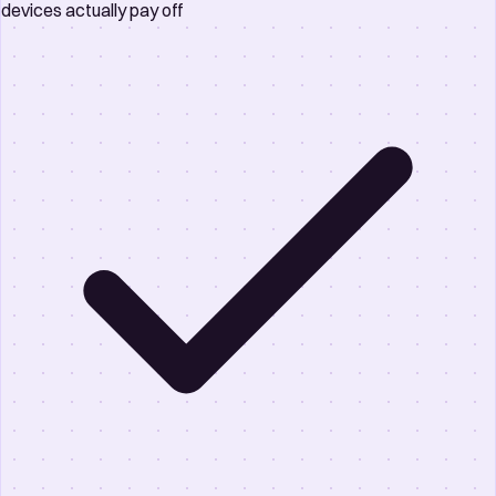
devices actually pay off