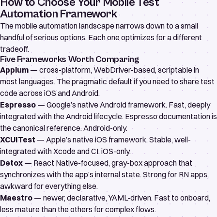
How to Choose Your Mobile Test
Automation Framework
The mobile automation landscape narrows down to a small
handful of serious options. Each one optimizes for a different
tradeoff.
Five Frameworks Worth Comparing
Appium
— cross-platform, WebDriver-based, scriptable in
most languages. The pragmatic default if you need to share test
code across iOS and Android.
Espresso
— Google’s native Android framework. Fast, deeply
integrated with the Android lifecycle.
Espresso documentation
is
the canonical reference. Android-only.
XCUITest
— Apple’s native iOS framework. Stable, well-
integrated with Xcode and CI. iOS-only.
Detox
— React Native-focused, gray-box approach that
synchronizes with the app’s internal state. Strong for RN apps,
awkward for everything else.
Maestro
— newer, declarative, YAML-driven. Fast to onboard,
less mature than the others for complex flows.