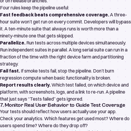
or on release branches.
Four rules keep the pipeline useful:
Fast feedback beats comprehensive coverage.
A three-
hour suite won’t get run on every commit. Developers will bypass
it. A ten-minute suite that always runs is worth more than a
ninety-minute one that gets skipped.
Parallelize.
Run tests across multiple devices simultaneously.
Run independent suites in parallel. A long serial suite can run in a
fraction of the time with the right device farm and partitioning
strategy.
Fail fast.
If smoke tests fail, stop the pipeline. Don’t burn
regression compute when basic functionality is broken.
Report results clearly.
Which test failed, on which device and
platform, with screenshots, logs, and a link to re-run. A pipeline
that just says “Tests failed” gets ignored.
7. Monitor Real User Behavior to Guide Test Coverage
Your tests should reflect how users actually use your app.
Check your analytics. Which features get used most? Where do
users spend time? Where do they drop off?